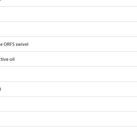
e ORFS swivel
tive oil
0