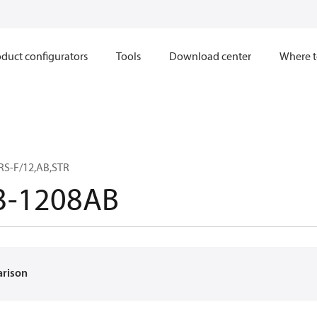
duct configurators
Tools
Download center
Where t
RS-F/12,AB,STR
3-1208AB
arison