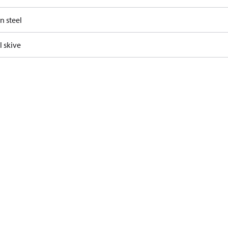
n steel
l skive