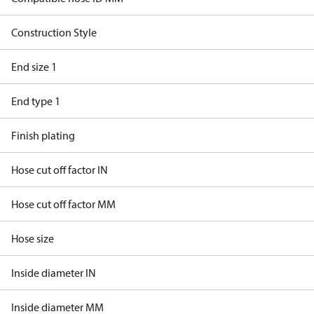
Construction Style
End size 1
End type 1
Finish plating
Hose cut off factor IN
Hose cut off factor MM
Hose size
Inside diameter IN
Inside diameter MM