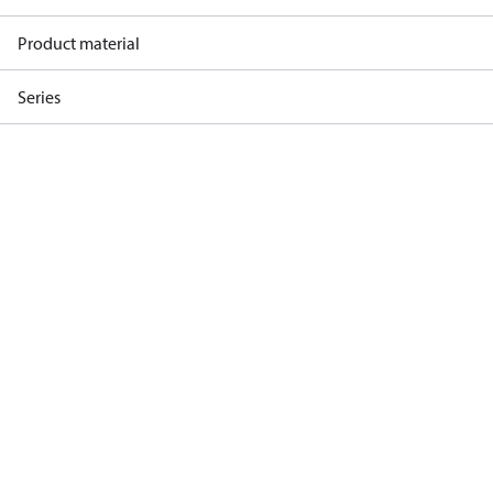
Product material
Series