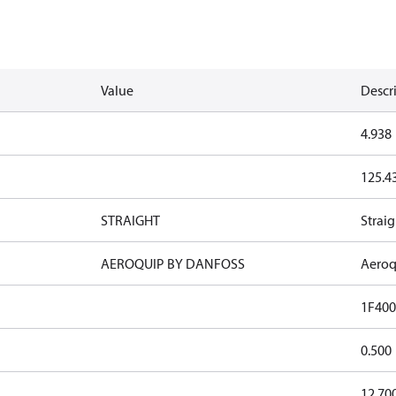
Value
Descr
4.938
125.4
STRAIGHT
Straig
AEROQUIP BY DANFOSS
Aeroq
1F400
0.500
12.70