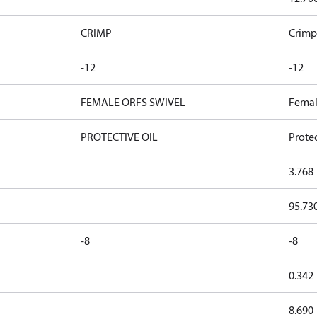
CRIMP
Crimp
-12
-12
FEMALE ORFS SWIVEL
Femal
PROTECTIVE OIL
Protec
3.768
95.73
-8
-8
0.342
8.690