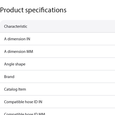
Product specifications
Characteristic
A dimension IN
A dimension MM
Angle shape
Brand
Catalog Item
Compatible hose ID IN
Compatible hose ID MM