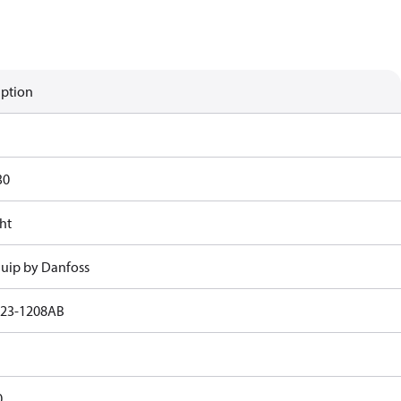
iption
30
ht
uip by Danfoss
23-1208AB
0