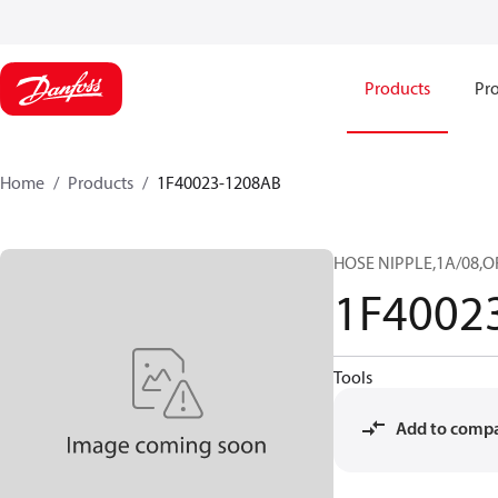
Products
Pro
Home
Products
1F40023-1208AB
HOSE NIPPLE,1A/08,O
1F4002
Tools
Add to comp