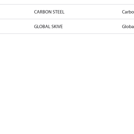
CARBON STEEL
Carbo
GLOBAL SKIVE
Globa