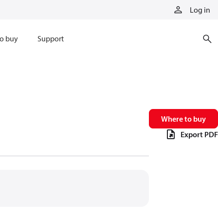
Log in
o buy
Support
Where to buy
Export PDF