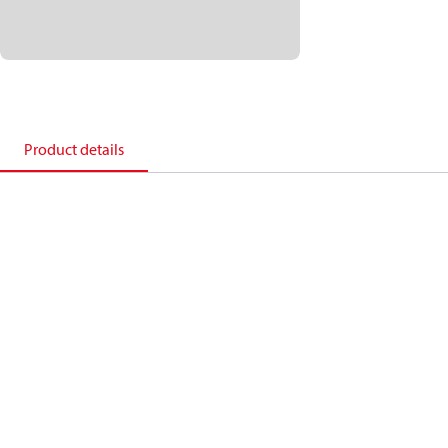
Product details