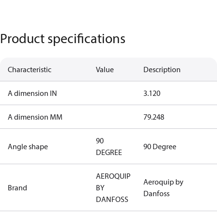
Product specifications
Characteristic
Value
Description
A dimension IN
3.120
A dimension MM
79.248
90
Angle shape
90 Degree
DEGREE
AEROQUIP
Aeroquip by
Brand
BY
Danfoss
DANFOSS