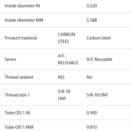
Inside diameter IN
0.220
Inside diameter MM
5.588
CARBON
Product material
Carbon steel
STEEL
A/C
Series
A/C Reusable
REUSABLE
Thread sealant
NO
No
5/8-18
Thread size 1
5/8-18 UNF
UNF
Tube OD 1 IN
0.390
Tube OD 1 MM
9.910