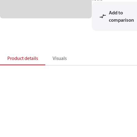
Add to
comparison
Product details
Visuals