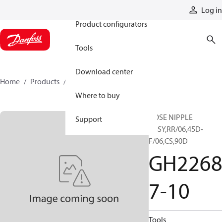
Products
Log in
Product configurators
Tools
Download center
Home
Products
GH22687-10
Where to buy
HOSE NIPPLE
Support
ASSY,RR/06,45D-
F/06,CS,90D
GH226
7-10
Tools