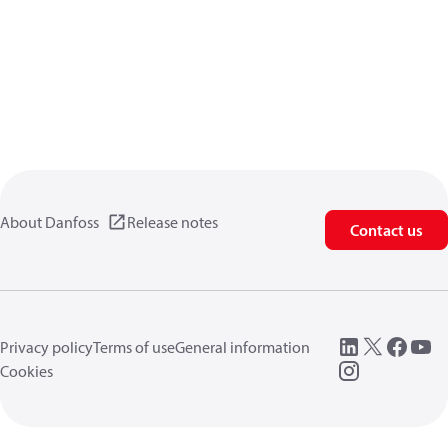
About Danfoss
Release notes
Contact us
Privacy policy
Terms of use
General information
Cookies