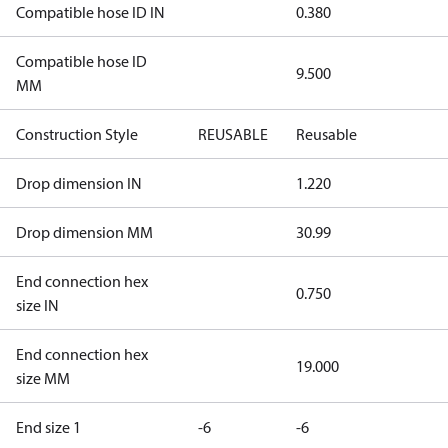
Compatible hose ID IN
0.380
Compatible hose ID
9.500
MM
Construction Style
REUSABLE
Reusable
Drop dimension IN
1.220
Drop dimension MM
30.99
End connection hex
0.750
size IN
End connection hex
19.000
size MM
End size 1
-6
-6