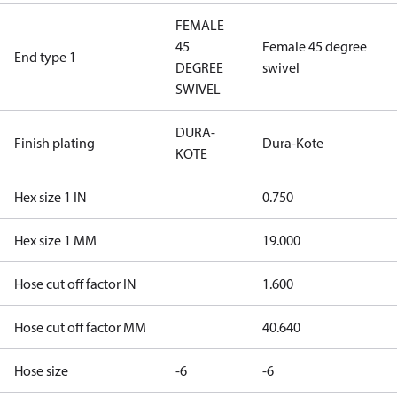
FEMALE
45
Female 45 degree
End type 1
DEGREE
swivel
SWIVEL
DURA-
Finish plating
Dura-Kote
KOTE
Hex size 1 IN
0.750
Hex size 1 MM
19.000
Hose cut off factor IN
1.600
Hose cut off factor MM
40.640
Hose size
-6
-6