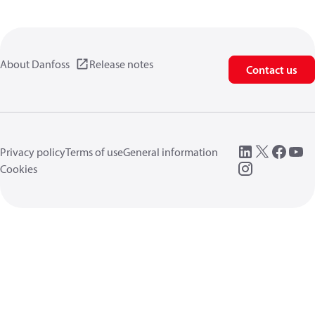
About Danfoss
Release notes
Contact us
Privacy policy
Terms of use
General information
Cookies