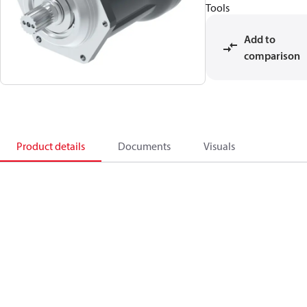
Tools
Add to
comparison
Product details
Documents
Visuals