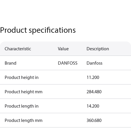
Product specifications
Characteristic
Value
Description
Brand
DANFOSS
Danfoss
Product height in
11.200
Product height mm
284.480
Product length in
14.200
Product length mm
360.680