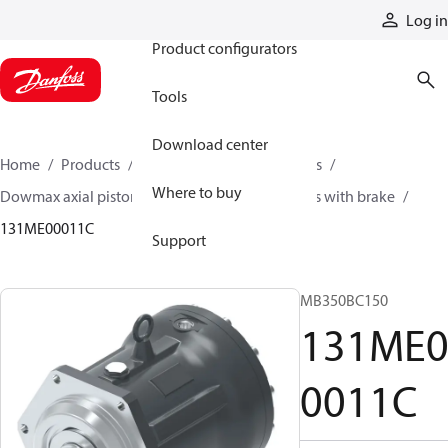
Products
Log in
Product configurators
Tools
Download center
Home
Products
Motors
Industrial motors
Where to buy
Dowmax axial piston motors
ME series motors with brake
131ME00011C
Support
MB350BC150
131ME
0011C