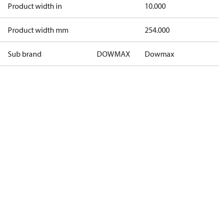
Product width in
10.000
Product width mm
254.000
Sub brand
DOWMAX
Dowmax