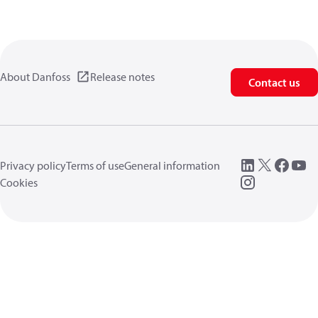
About Danfoss
Release notes
Contact us
Privacy policy
Terms of use
General information
Cookies