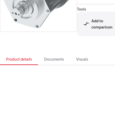
Tools
Add to
comparison
Product details
Documents
Visuals