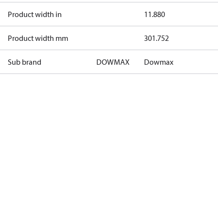
Product width in
11.880
Product width mm
301.752
Sub brand
DOWMAX
Dowmax