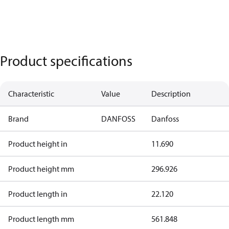
Product specifications
Characteristic
Value
Description
Brand
DANFOSS
Danfoss
Product height in
11.690
Product height mm
296.926
Product length in
22.120
Product length mm
561.848