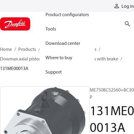
Products
Log in
Product configurators
Tools
Download center
Home
Products
Motors
Industrial motors
Where to buy
Dowmax axial piston motors
ME series motors with brake
131ME00013A
Support
ME750BCS2560+BC30
P
131ME
0013A