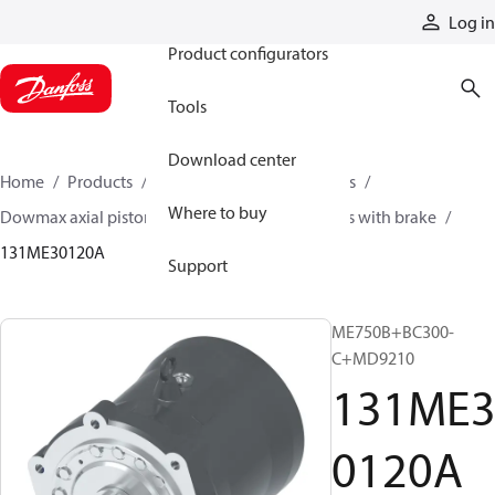
Products
Log in
Product configurators
Tools
Download center
Home
Products
Motors
Industrial motors
Where to buy
Dowmax axial piston motors
ME series motors with brake
131ME30120A
Support
ME750B+BC300-
C+MD9210
131ME
0120A