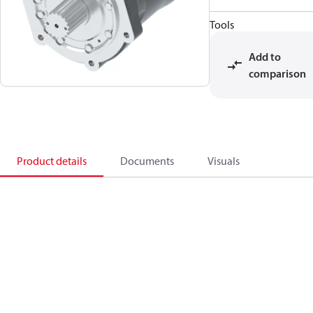
Tools
Add to
comparison
Product details
Documents
Visuals