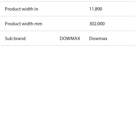
Product width in
11.890
Product width mm
302.000
Sub brand
DOWMAX
Dowmax