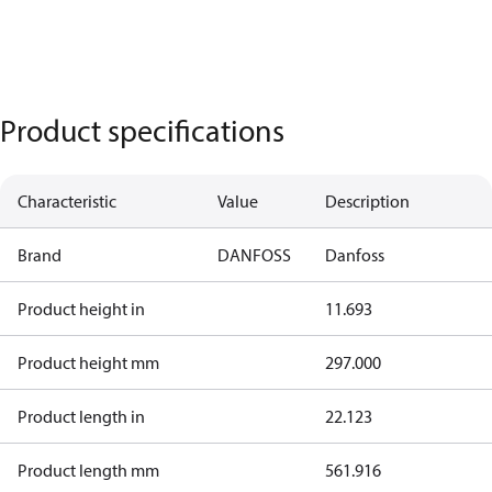
Product specifications
Characteristic
Value
Description
Brand
DANFOSS
Danfoss
Product height in
11.693
Product height mm
297.000
Product length in
22.123
Product length mm
561.916