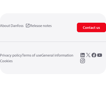
About Danfoss
Release notes
Contact us
Privacy policy
Terms of use
General information
Cookies