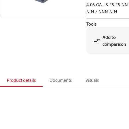
4-06-GA-LS-E5-E5-NN
N-N-/-NNN-N-N
Tools
Add to
comparison
Product details
Documents
Visuals