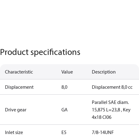
Product specifications
Characteristic
Value
Description
Displacement
8,0
Displacement 8,0 cc
Parallel SAE diam.
Drive gear
GA
15,875 L=23,8 , Key
4x18 CI06
Inlet size
E5
7/8-14UNF