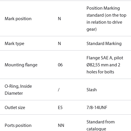
Position Marking
standard (on the top
Mark position
N
in relation to drive
gear)
Mark type
N
Standard Marking
Flange SAE A, pilot
Mounting flange
06
Ø82,55 mm and 2
holes for bolts
O-Ring, Inside
/
Slash
Diameter
Outlet size
E5
7/8-14UNF
Standard from
Ports position
NN
catalogue