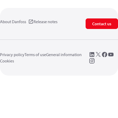
About Danfoss
Release notes
Contact us
Privacy policy
Terms of use
General information
Cookies