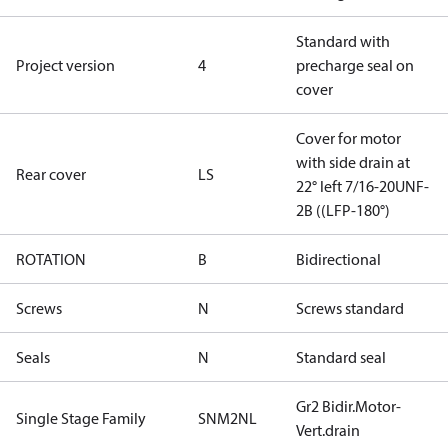
Standard with
Project version
4
precharge seal on
cover
Cover for motor
with side drain at
Rear cover
LS
22° left 7/16-20UNF-
2B ((LFP-180°)
ROTATION
B
Bidirectional
Screws
N
Screws standard
Seals
N
Standard seal
Gr2 Bidir.Motor-
Single Stage Family
SNM2NL
Vert.drain