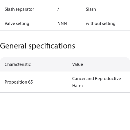
Slash separator
/
Slash
Valve setting
NNN
without setting
General specifications
Characteristic
Value
Cancer and Reproductive
Proposition 65
Harm