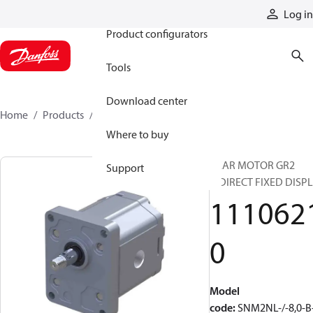
Products
Log in
Product configurators
Tools
Download center
Home
Products
11106210
Where to buy
GEAR MOTOR GR2
Support
BIDIRECT FIXED DISPL
111062
0
Model
code
:
SNM2NL-/-8,0-B