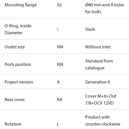
Mounting flange
02
Ø80 mm and 4 holes
for bolts
O-Ring, Inside
/
Slash
Diameter
Outlet size
NN
Without inlet
Standard from
Ports position
NN
catalogue
Project version
A
Generation II
Cover M+In-Out
Rear cover
RA
7/8+DCV 12VD
Product with
Rotation
L
counter-clockwise