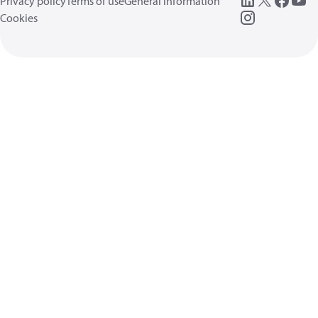
Privacy policy
Terms of use
General information
Cookies