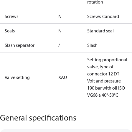
rotation
Screws
N
Screws standard
Seals
N
Standard seal
Slash separator
/
Slash
Setting proportional
valve, type of
connector 12 DT
Valve setting
XAU
Volt and pressure
190 bar with oil ISO
VG68 a 40°-50°C
General specifications