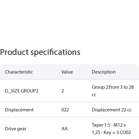
Product specifications
Characteristic
Value
Description
Group 2:from 3 to 28
D_SIZE GROUP2
2
cc
Displacement
022
Displacement 22 cc
Taper 1:5 - M12 x
Drive gear
AA
1,25 - Key = 3 CO02