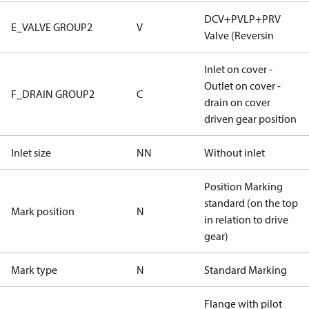
DCV+PVLP+PRV
E_VALVE GROUP2
V
Valve (Reversin
Inlet on cover -
Outlet on cover -
F_DRAIN GROUP2
C
drain on cover
driven gear position
Inlet size
NN
Without inlet
Position Marking
standard (on the top
Mark position
N
in relation to drive
gear)
Mark type
N
Standard Marking
Flange with pilot