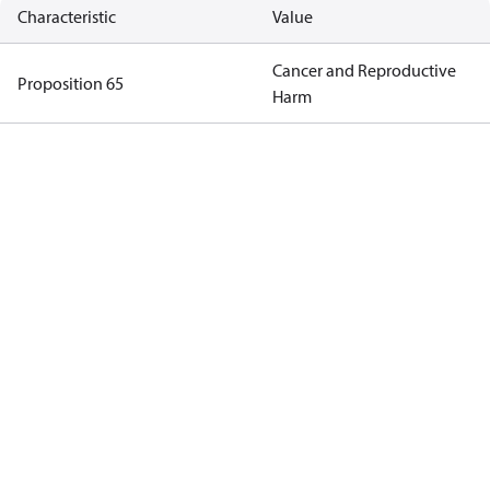
Characteristic
Value
Cancer and Reproductive
Proposition 65
Harm