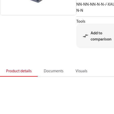
NN-NN-NN-N-N-/-XA
N-N
Tools
Add to
comparison
Product details
Documents
Visuals