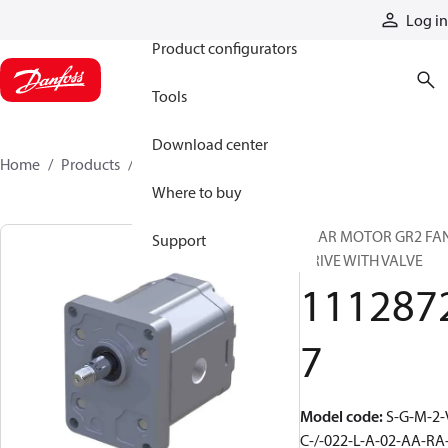
Products
Log in
Product configurators
Tools
Download center
Home
Products
11128727
Where to buy
GEAR MOTOR GR2 FA
Support
DRIVE WITH VALVE
111287
7
Model code
:
S-G-M-2-
C-/-022-L-A-02-AA-RA