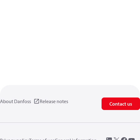
About Danfoss
Release notes
Contact us