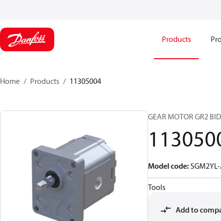
Products
Pro
Home
Products
11305004
GEAR MOTOR GR2 BID
113050
Model code
:
SGM2YL-
Tools
Add to comp