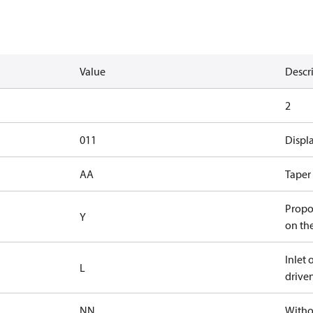
Value
Descr
2
011
Displ
AA
Taper 
Propor
Y
on th
Inlet 
L
driven
NN
Witho