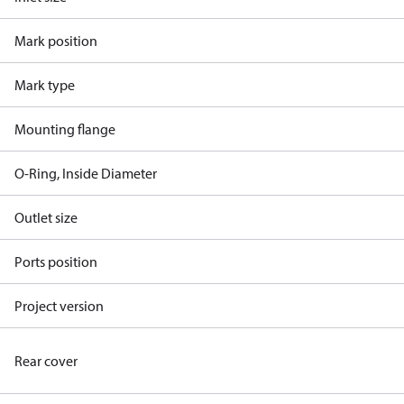
Mark position
Mark type
Mounting flange
O-Ring, Inside Diameter
Outlet size
Ports position
Project version
Rear cover