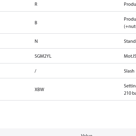
R
Produ
Produ
B
(+nuts
N
Stand
SGM2YL
Mot.IS
/
Slash
Settin
XBW
210 ba
Value