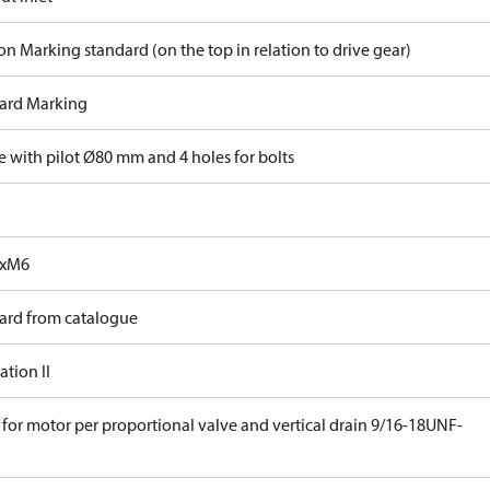
on Marking standard (on the top in relation to drive gear)
ard Marking
e with pilot Ø80 mm and 4 holes for bolts
0xM6
ard from catalogue
tion II
 for motor per proportional valve and vertical drain 9/16-18UNF-