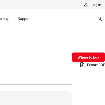
Log in
o buy
Support
Where to buy
Export PDF