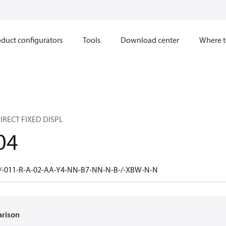
duct configurators
Tools
Download center
Where t
IRECT FIXED DISPL
04
/-011-R-A-02-AA-Y4-NN-B7-NN-N-B-/-XBW-N-N
arison