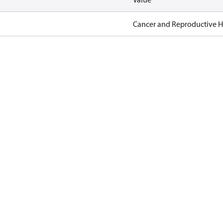
Cancer and Reproductive 