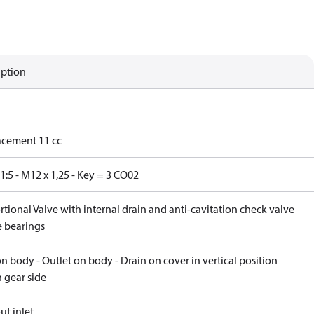
iption
acement 11 cc
1:5 - M12 x 1,25 - Key = 3 CO02
tional Valve with internal drain and anti-cavitation check valve
e bearings
on body - Outlet on body - Drain on cover in vertical position
 gear side
ut inlet