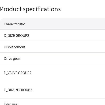
Product specifications
Characteristic
D_SIZE GROUP2
Displacement
Drive gear
E_VALVE GROUP2
F_DRAIN GROUP2
Inlet size