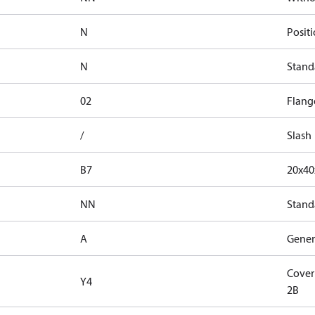
N
Positi
N
Stand
02
Flang
/
Slash
B7
20x4
NN
Stand
A
Genera
Cover
Y4
2B