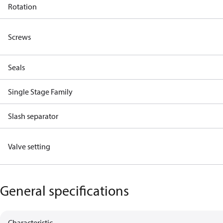
Rotation
Screws
Seals
Single Stage Family
Slash separator
Valve setting
General specifications
Characteristic