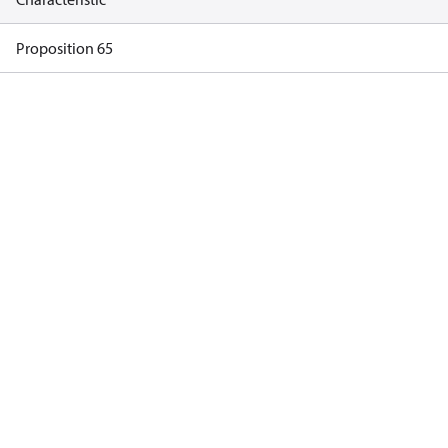
Proposition 65