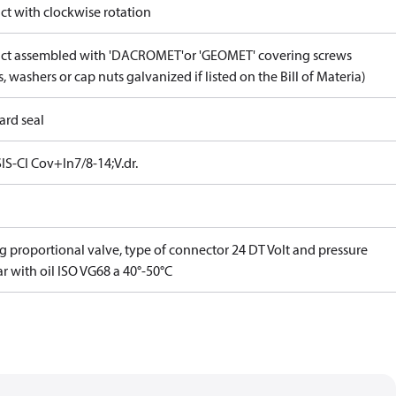
ct with clockwise rotation
ct assembled with 'DACROMET'or 'GEOMET' covering screws
, washers or cap nuts galvanized if listed on the Bill of Materia)
ard seal
IS-CI Cov+In7/8-14;V.dr.
g proportional valve, type of connector 24 DT Volt and pressure
r with oil ISO VG68 a 40°-50°C