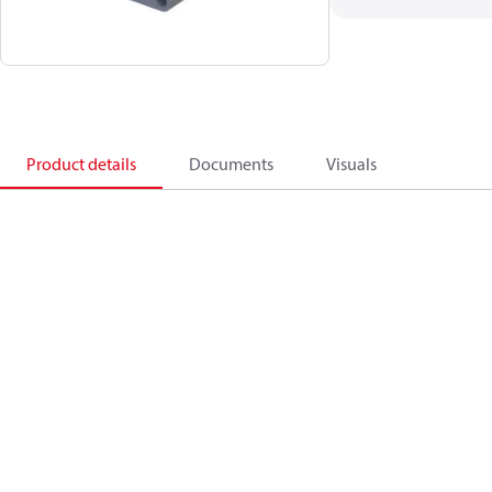
Product details
Documents
Visuals