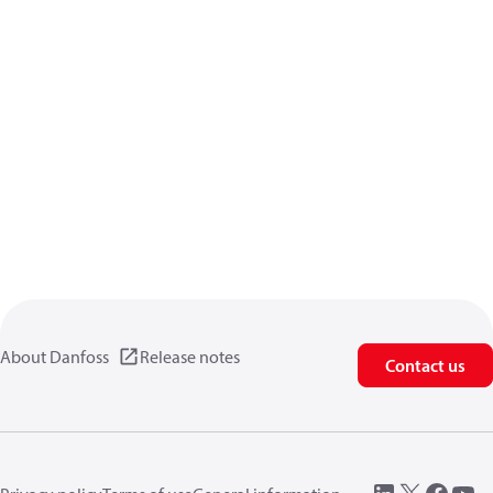
About Danfoss
Release notes
Contact us