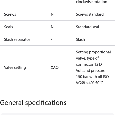
clockwise rotation
Screws
N
Screws standard
Seals
N
Standard seal
Slash separator
/
Slash
Setting proportional
valve, type of
connector 12 DT
Valve setting
XAQ
Volt and pressure
150 bar with oil ISO
VG68 a 40°-50°C
General specifications