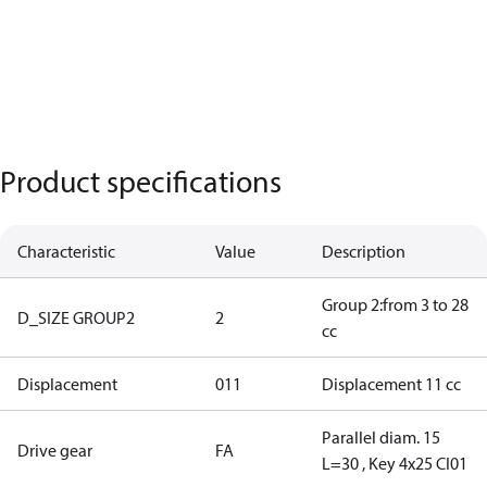
Product specifications
Characteristic
Value
Description
Group 2:from 3 to 28
D_SIZE GROUP2
2
cc
Displacement
011
Displacement 11 cc
Parallel diam. 15
Drive gear
FA
L=30 , Key 4x25 CI01