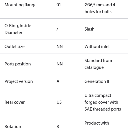
Mounting flange
01
Ø36,5 mm and 4
holes for bolts
O-Ring, Inside
/
Slash
Diameter
Outlet size
NN
Without inlet
Standard from
Ports position
NN
catalogue
Project version
A
Generation II
Ultra compact
Rear cover
US
forged cover with
SAE threaded ports
Product with
Rotation
R