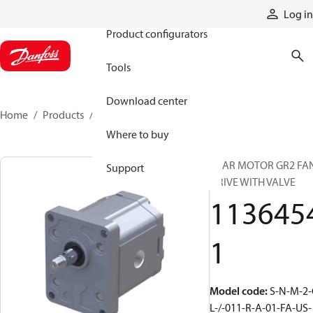
Products
Log in
Product configurators
Tools
Download center
Home
Products
11364541
Where to buy
GEAR MOTOR GR2 FA
Support
DRIVE WITH VALVE
113645
1
Model code
:
S-N-M-2-
L-/-011-R-A-01-FA-US-