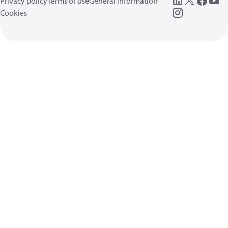
Privacy policy
Terms of use
General information
Cookies