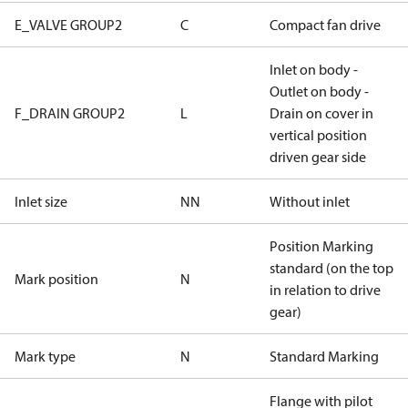
E_VALVE GROUP2
C
Compact fan drive
Inlet on body -
Outlet on body -
F_DRAIN GROUP2
L
Drain on cover in
vertical position
driven gear side
Inlet size
NN
Without inlet
Position Marking
standard (on the top
Mark position
N
in relation to drive
gear)
Mark type
N
Standard Marking
Flange with pilot