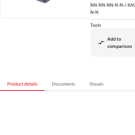
NN-NN-NN-N-N-/-XA
N-N
Tools
Add to
comparison
Product details
Documents
Visuals