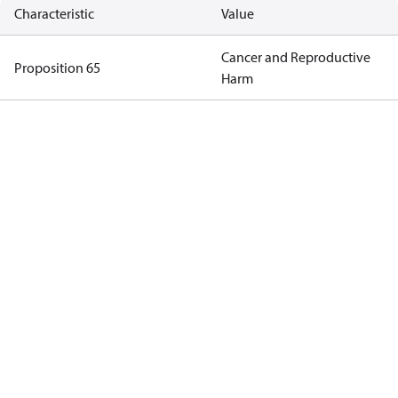
Characteristic
Value
Cancer and Reproductive
Proposition 65
Harm