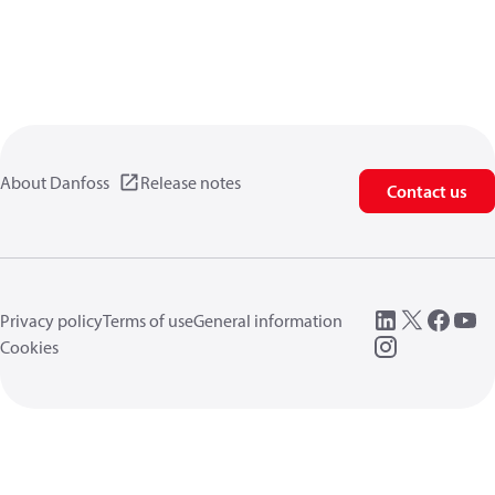
About Danfoss
Release notes
Contact us
Privacy policy
Terms of use
General information
Cookies