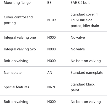
Mounting flange
BB
SAE B 2 bolt
Standard cover, 1
Cover, control and
N109
1/16 ORB side
porting
ported, idler drain
Integral valving one
N000
No valve
Integral valving two
N000
No valve
Bolt-on valving
N000
No bolt-on valving
Nameplate
AN
Standard nameplate
Standard black
Special features
NNN
paint
Bolt-on valving
N000
No bolt-on valving