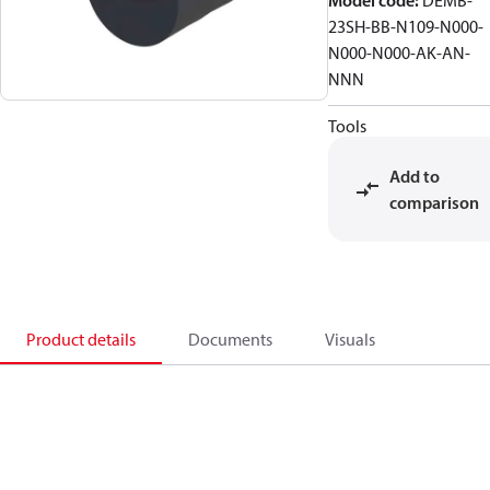
Model code
:
DEMB-
23SH-BB-N109-N000-
N000-N000-AK-AN-
NNN
Tools
Add to
comparison
Product details
Documents
Visuals