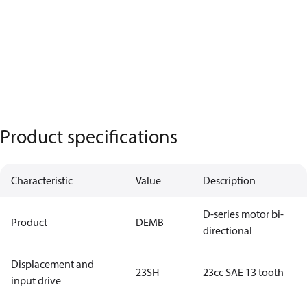
Product specifications
Characteristic
Value
Description
D-series motor bi-
Product
DEMB
directional
Displacement and
23SH
23cc SAE 13 tooth
input drive