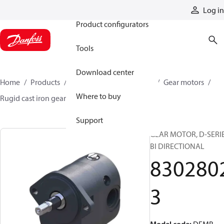
Products
Log in
Product configurators
Tools
Download center
Home
Products
Motors
Mobile motors
Gear motors
Where to buy
Rugid cast iron gear motors
83028023
Support
GEAR MOTOR, D-SERI
BI DIRECTIONAL
830280
3