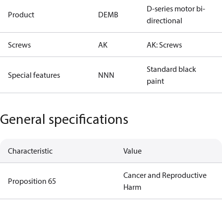
D-series motor bi-
Product
DEMB
directional
Screws
AK
AK: Screws
Standard black
Special features
NNN
paint
General specifications
Characteristic
Value
Cancer and Reproductive
Proposition 65
Harm