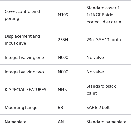
Standard cover, 1
Cover, control and
N109
1/16 ORB side
porting
ported, idler drain
Displacement and
23SH
23cc SAE 13 tooth
input drive
Integral valving one
N000
No valve
Integral valving two
N000
No valve
Standard black
K: SPECIAL FEATURES
NNN
paint
Mounting flange
BB
SAE B 2 bolt
Nameplate
AN
Standard nameplate