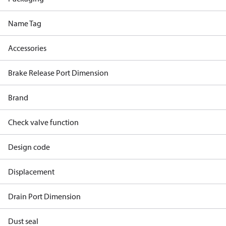
Name Tag
Accessories
Brake Release Port Dimension
Brand
Check valve function
Design code
Displacement
Drain Port Dimension
Dust seal