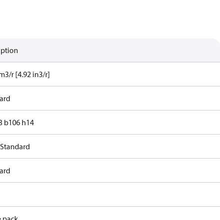
iption
m3/r [4.92 in3/r]
ard
83 b106 h14
 Standard
ard
e pack