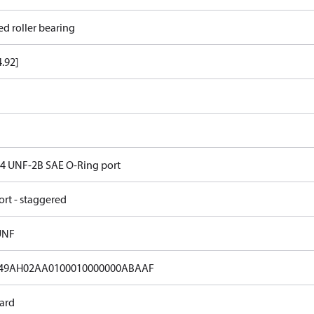
ed roller bearing
4.92]
 14 UNF-2B SAE O-Ring port
ort - staggered
UNF
49AH02AA0100010000000ABAAF
ard