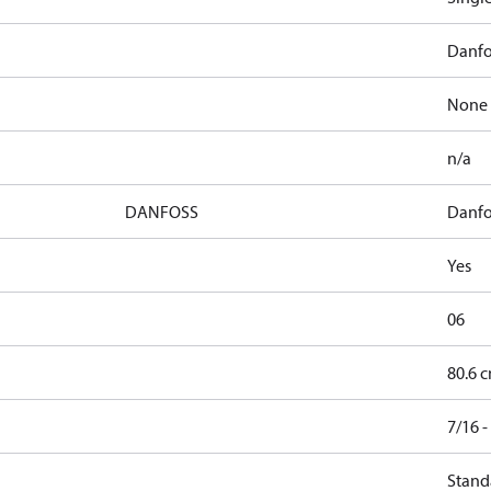
Danfo
None
n/a
DANFOSS
Danfo
Yes
06
80.6 c
7/16 
Stand