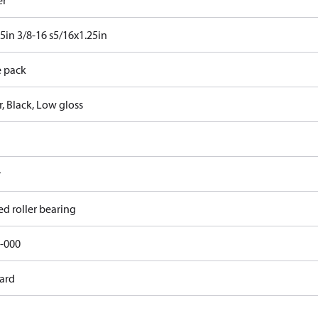
er
25in 3/8-16 s5/16x1.25in
e pack
, Black, Low gloss
r
ed roller bearing
-000
ard