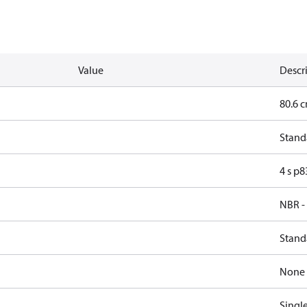
Value
Descr
80.6 c
Stand
4 s p
NBR -
Stand
None
Singl