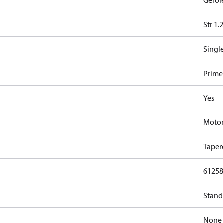
Gerol
Str 1.
Singl
Primer
Yes
Moto
Taper
61258
Stand
None