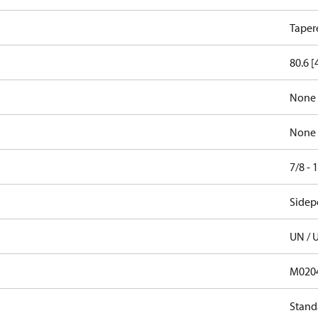
Taper
80.6 [
None
None
7/8 -
Sidep
UN / 
M020
Stand