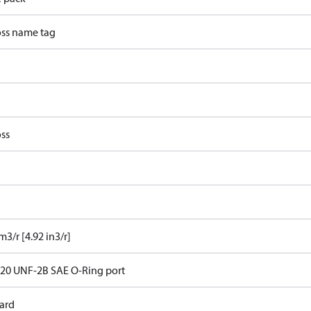
ss name tag
ss
m3/r [4.92 in3/r]
- 20 UNF-2B SAE O-Ring port
ard