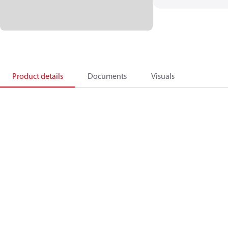
Product details
Documents
Visuals