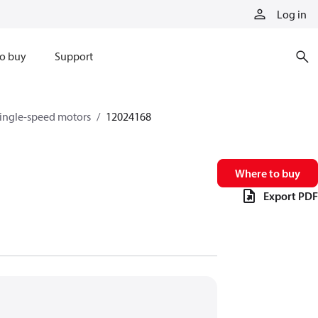
Log in
o buy
Support
single-speed motors
12024168
Where to buy
Export PDF