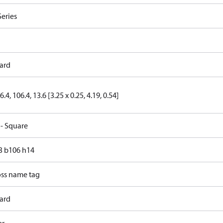
Series
ard
6.4, 106.4, 13.6 [3.25 x 0.25, 4.19, 0.54]
 - Square
83 b106 h14
ss name tag
ard