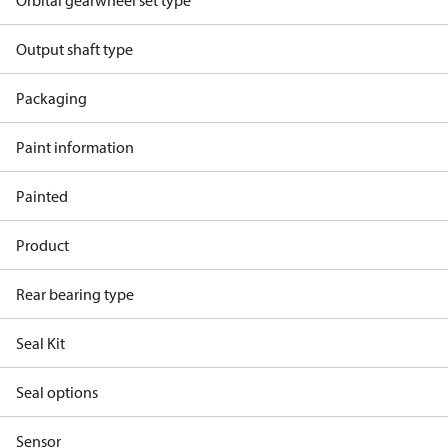
Orbital gearwheel set type
Output shaft type
Packaging
Paint information
Painted
Product
Rear bearing type
Seal Kit
Seal options
Sensor