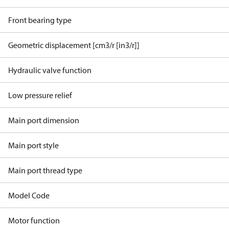
Front bearing type
Geometric displacement [cm3/r [in3/r]]
Hydraulic valve function
Low pressure relief
Main port dimension
Main port style
Main port thread type
Model Code
Motor function