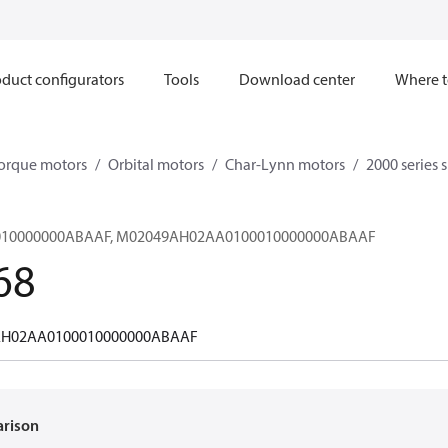
duct configurators
Tools
Download center
Where t
orque motors
Orbital motors
Char-Lynn motors
2000 series 
10000000ABAAF, M02049AH02AA0100010000000ABAAF
68
H02AA0100010000000ABAAF
arison