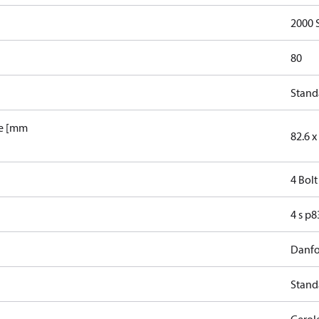
2000 
80
Stand
le [mm
82.6 x 
4 Bolt
4 s p
Danfo
Stand