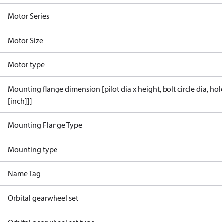
Motor Series
Motor Size
Motor type
Mounting flange dimension [pilot dia x height, bolt circle dia, ho
[inch]]]
Mounting Flange Type
Mounting type
Name Tag
Orbital gearwheel set