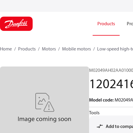
Products
Pro
Home
Products
Motors
Mobile motors
Low-speed high-t
M02049AH02AA01000
120241
Model code
:
M02049A
Tools
Add to comp