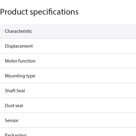
Product specifications
Characteristic
Displacement
Motor function
Mounting type
Shaft Seal
Dust seal
Sensor
Packaging