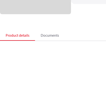
Product details
Documents