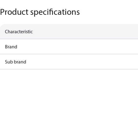
Product specifications
Characteristic
Brand
Sub brand