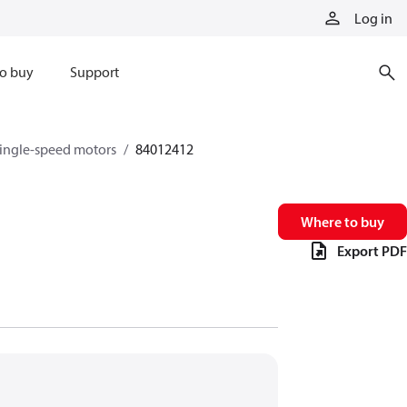
Log in
o buy
Support
single-speed motors
84012412
Where to buy
Export PDF