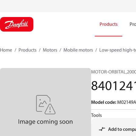
Products
Pro
Home
Products
Motors
Mobile motors
Low-speed high-t
MOTOR-ORBITAL,2000 S
840124
Model code
:
M02149A
Tools
Add to comp