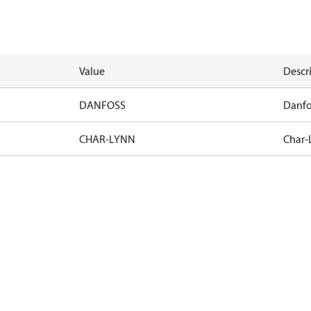
Value
Descr
DANFOSS
Danfo
CHAR-LYNN
Char-