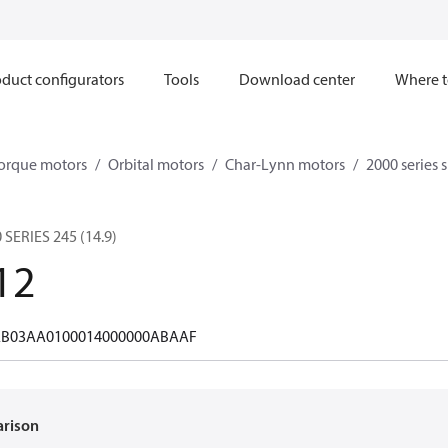
duct configurators
Tools
Download center
Where t
orque motors
Orbital motors
Char-Lynn motors
2000 series 
ERIES 245 (14.9)
12
B03AA0100014000000ABAAF
arison