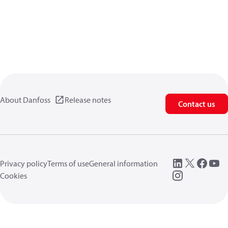
About Danfoss
Release notes
Contact us
Privacy policy
Terms of use
General information
Cookies