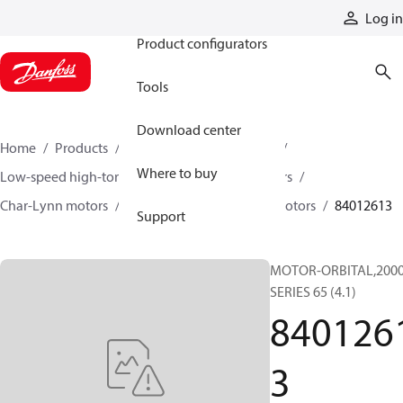
Products
Log in
Product configurators
Tools
Download center
Home
Products
Motors
Mobile motors
Where to buy
Low-speed high-torque motors
Orbital motors
Char-Lynn motors
2000 series single-speed motors
84012613
Support
MOTOR-ORBITAL,200
SERIES 65 (4.1)
840126
3