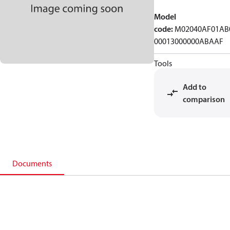
Model
code
:
M02040AF01AB
00013000000ABAAF
Tools
Add to
comparison
Documents