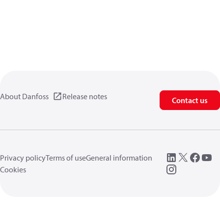
About Danfoss
Release notes
Contact us
Privacy policy
Terms of use
General information
Cookies