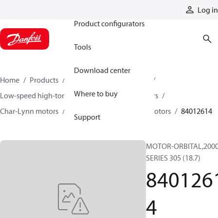
Products
Log in
Product configurators
Tools
Download center
Home
Products
Motors
Mobile motors
Where to buy
Low-speed high-torque motors
Orbital motors
Char-Lynn motors
2000 series single-speed motors
84012614
Support
MOTOR-ORBITAL,200
SERIES 305 (18.7)
840126
4