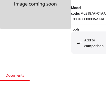
Model
code
:
M02187AF01AA
100010000000AAAAF
Tools
Add to
comparison
Documents