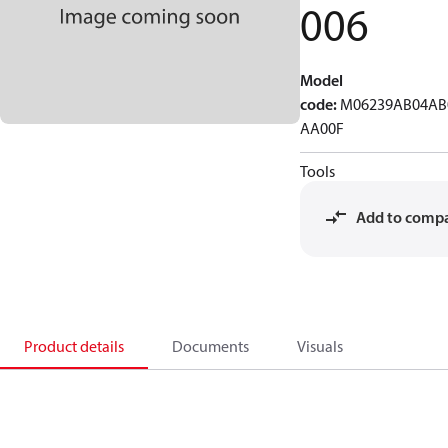
006
Model
code
:
M06239AB04AB
AA00F
Tools
Add to comp
Product details
Documents
Visuals