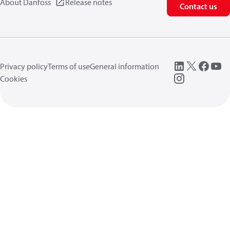
About Danfoss
Release notes
Contact us
Privacy policy
Terms of use
General information
Cookies