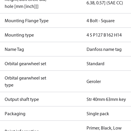
6.38, 0.57] (SAE CC)
hole [mm [inch]]]
Mounting Flange Type
4 Bolt - Square
Mounting type
4 S P127 B162 H14
Name Tag
Danfoss name tag
Orbital gearwheel set
Standard
Orbital gearwheel set
Geroler
type
Output shaft type
Str 40mm 63mm key
Packaging
Single pack
Primer, Black, Low