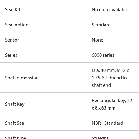
Seal Kit
No data available
Seal options
Standard
Sensor
None
Series
6000 series
Dia. 40 mm, M12 x
Shaft dimension
1.75-6H thread in
shaft end
Rectangular key, 12
Shaft Key
x 8 x 63 mm
Shaft Seal
NBR - Standard
Shaft type
Straight