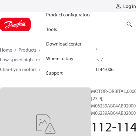
Products
Log in
Product configurators
Tools
Download center
Home
Products
Motors
Mobile motors
Where to buy
Low-speed high-torque motors
Orbital motors
Char-Lynn motors
6000 series motors
112-1144-006
Support
MOTOR-ORBITAL,6000 
[23.9],
M06239AB04AB02000
M06239AB04AB02000
112-114