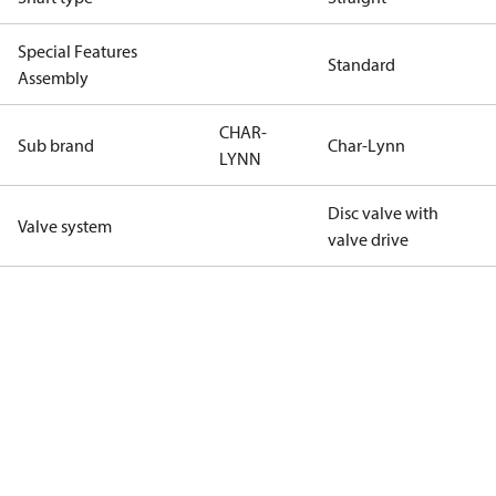
Special Features
Standard
Assembly
CHAR-
Sub brand
Char-Lynn
LYNN
Disc valve with
Valve system
valve drive