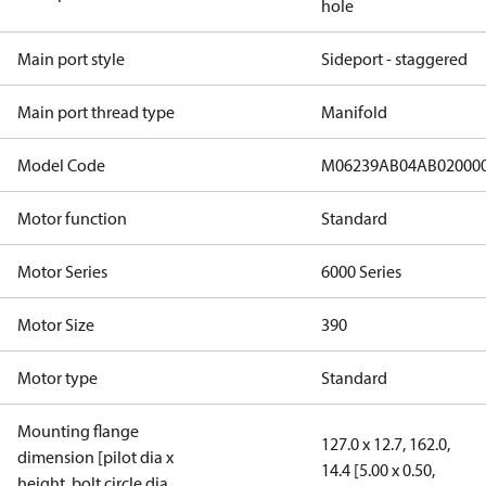
hole
Main port style
Sideport - staggered
Main port thread type
Manifold
Model Code
M06239AB04AB02000
Motor function
Standard
Motor Series
6000 Series
Motor Size
390
Motor type
Standard
Mounting flange
127.0 x 12.7, 162.0,
dimension [pilot dia x
14.4 [5.00 x 0.50,
height, bolt circle dia,