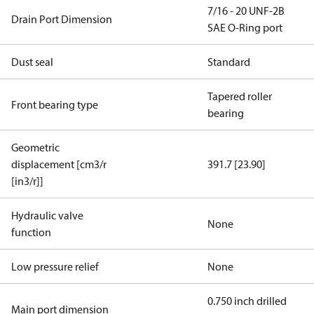
7/16 - 20 UNF-2B
Drain Port Dimension
SAE O-Ring port
Dust seal
Standard
Tapered roller
Front bearing type
bearing
Geometric
displacement [cm3/r
391.7 [23.90]
[in3/r]]
Hydraulic valve
None
function
Low pressure relief
None
0.750 inch drilled
Main port dimension