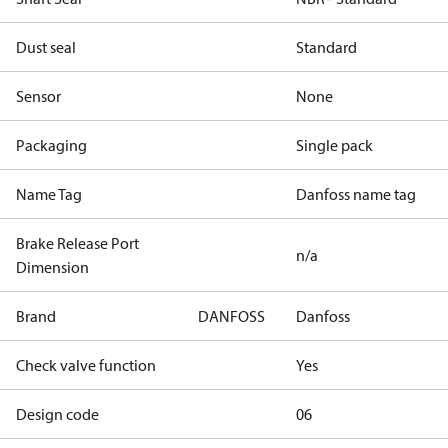
Dust seal
Standard
Sensor
None
Packaging
Single pack
Name Tag
Danfoss name tag
Brake Release Port
n/a
Dimension
Brand
DANFOSS
Danfoss
Check valve function
Yes
Design code
06