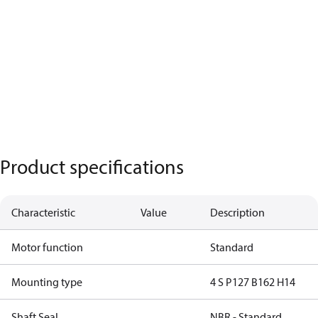
Product specifications
Characteristic
Value
Description
Motor function
Standard
Mounting type
4 S P127 B162 H14
Shaft Seal
NBR - Standard