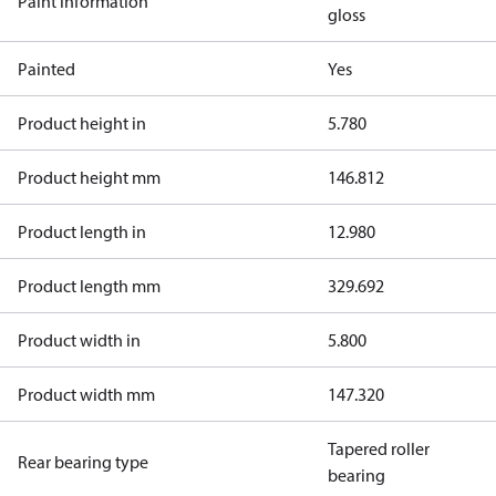
Paint information
gloss
Painted
Yes
Product height in
5.780
Product height mm
146.812
Product length in
12.980
Product length mm
329.692
Product width in
5.800
Product width mm
147.320
Tapered roller
Rear bearing type
bearing