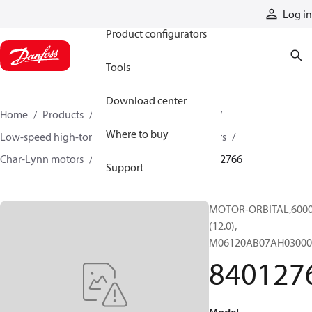
Products
Log in
Product configurators
Tools
Download center
Home
Products
Motors
Mobile motors
Where to buy
Low-speed high-torque motors
Orbital motors
Char-Lynn motors
6000 series motors
84012766
Support
MOTOR-ORBITAL,6000 
(12.0),
M06120AB07AH03000
840127