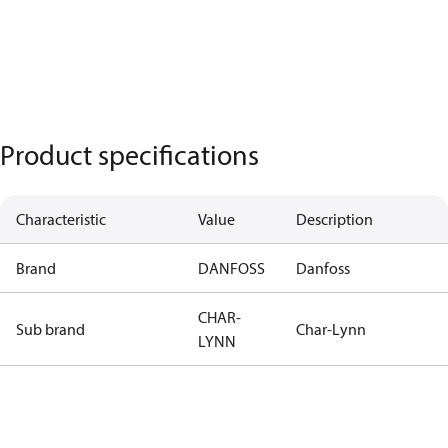
Product specifications
Characteristic
Value
Description
Brand
DANFOSS
Danfoss
CHAR-
Sub brand
Char-Lynn
LYNN