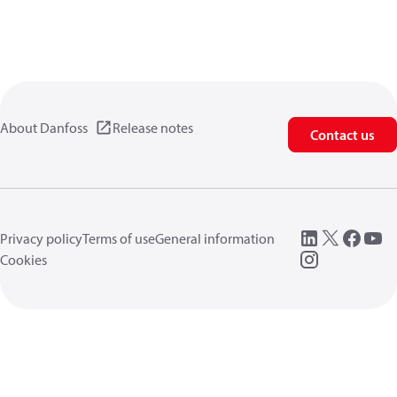
About Danfoss
Release notes
Contact us
Privacy policy
Terms of use
General information
Cookies