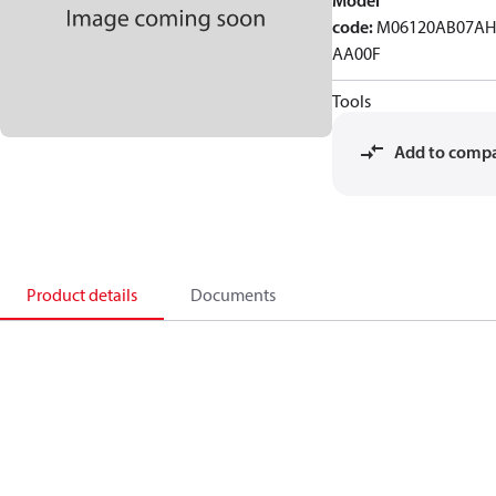
Model
code
:
M06120AB07AH
AA00F
Tools
Add to comp
Product details
Documents