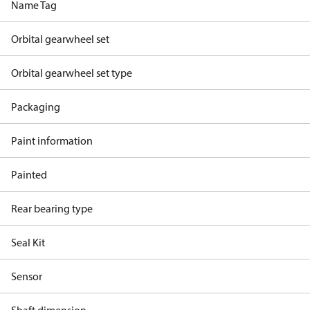
Name Tag
Orbital gearwheel set
Orbital gearwheel set type
Packaging
Paint information
Painted
Rear bearing type
Seal Kit
Sensor