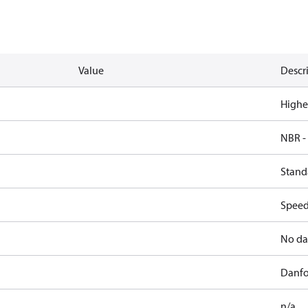
Value
Descr
Highe
NBR -
Stand
Speed,
No da
Danfo
n/a