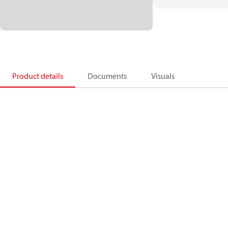
Product details
Documents
Visuals