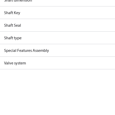
Shaft dimension
Shaft Key
Shaft Seal
Shaft type
Special Features Assembly
Valve system