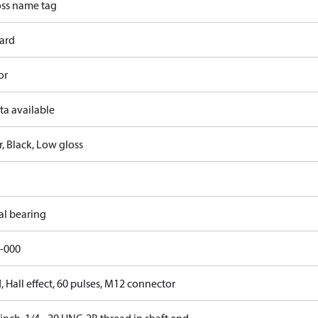
ss name tag
ard
or
ta available
, Black, Low gloss
al bearing
-000
 Hall effect, 60 pulses, M12 connector