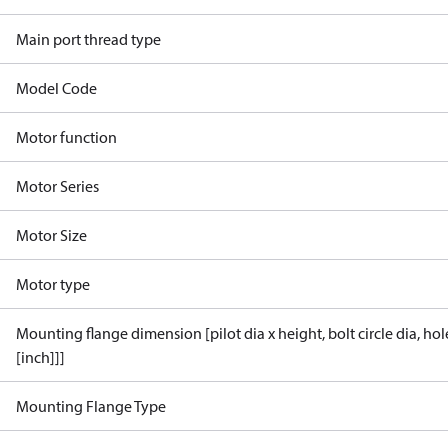
Main port thread type
Model Code
Motor function
Motor Series
Motor Size
Motor type
Mounting flange dimension [pilot dia x height, bolt circle dia, ho
[inch]]]
Mounting Flange Type