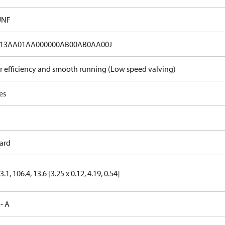
UNF
13AA01AA000000AB00AB0AA00J
r efficiency and smooth running (Low speed valving)
es
ard
3.1, 106.4, 13.6 [3.25 x 0.12, 4.19, 0.54]
 - A