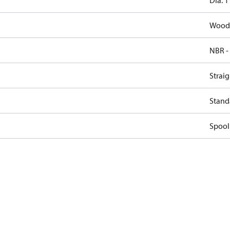
Dia. 1
Woodr
NBR -
Straig
Stand
Spool