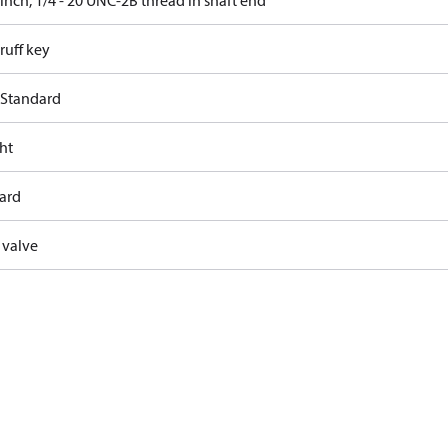
 inch, 1/4 - 20 UNC-2B thread in shaft end
uff key
 Standard
ht
ard
 valve