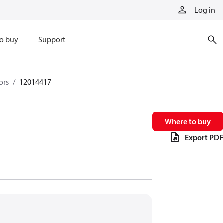
Log in
o buy
Support
ors
12014417
Where to buy
Export PDF