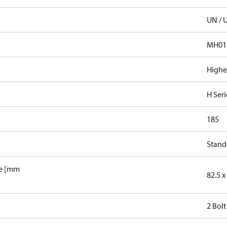
UN / 
MH01
Highe
H Seri
185
Stand
le [mm
82.5 x 
2 Bolt