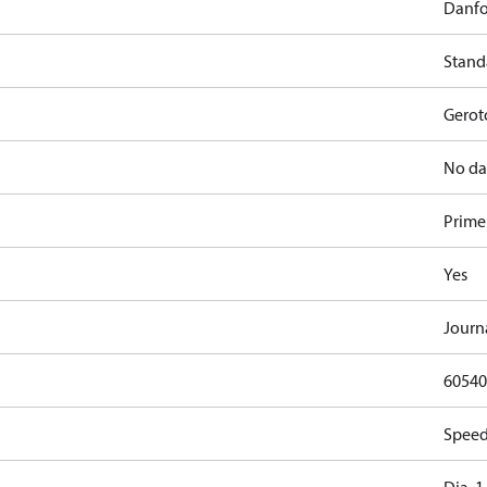
Danfo
Stand
Gerot
No da
Primer
Yes
Journ
60540
Speed,