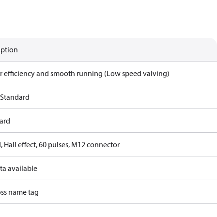
iption
r efficiency and smooth running (Low speed valving)
 Standard
ard
 Hall effect, 60 pulses, M12 connector
ta available
ss name tag