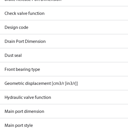
Check valve function
Design code
Drain Port Dimension
Dust seal
Front bearing type
Geometric displacement [cm3/r [in3/r]]
Hydraulic valve function
Main port dimension
Main port style