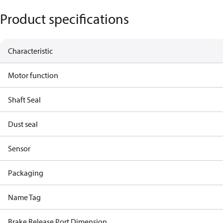
Product specifications
Characteristic
Motor function
Shaft Seal
Dust seal
Sensor
Packaging
Name Tag
Brake Release Port Dimension