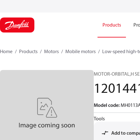
Products
Pro
Home
Products
Motors
Mobile motors
Low-speed high-t
MOTOR-ORBITAL,H SE
120144
Model code
:
MH0113A
Tools
Add to comp