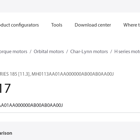
duct configurators
Tools
Download center
Where t
orque motors
Orbital motors
Char-Lynn motors
H series mot
RIES 185 [11.3], MH0113AA01AA000000AB00AB0AA00J
17
A01AA000000AB00AB0AA00J
arison