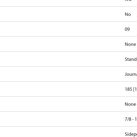
No
09
None
Stand
Journ
185 [1
None
7/8 -
Sidepo