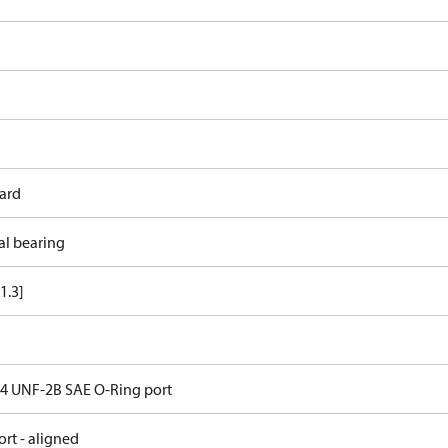
ard
al bearing
1.3]
 14 UNF-2B SAE O-Ring port
rt - aligned