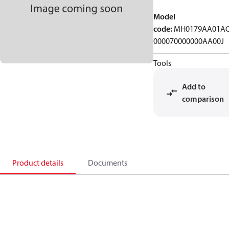
Model
code
:
MH0179AA01A
000070000000AA00J
Tools
Add to
comparison
Product details
Documents