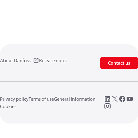
About Danfoss
Release notes
Contact us
Privacy policy
Terms of use
General information
Cookies