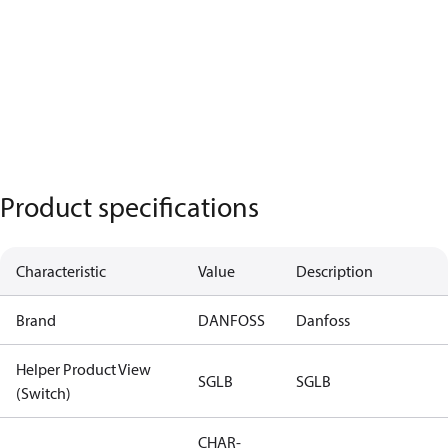
Product specifications
Characteristic
Value
Description
Brand
DANFOSS
Danfoss
Helper Product View
SGLB
SGLB
(Switch)
CHAR-