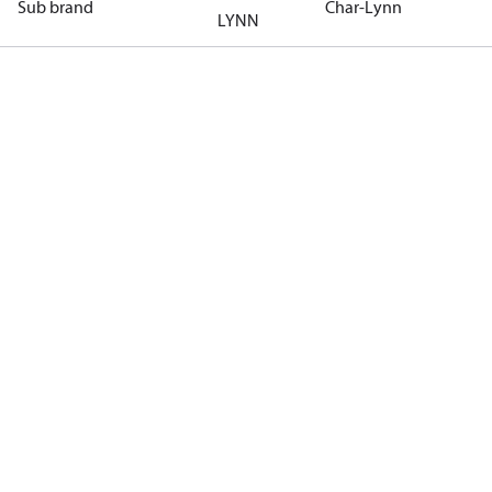
Sub brand
Char-Lynn
LYNN