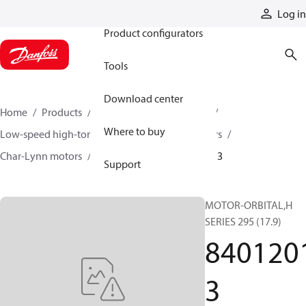
Products
Log in
Product configurators
Tools
Download center
Home
Products
Motors
Mobile motors
Where to buy
Low-speed high-torque motors
Orbital motors
Char-Lynn motors
H series motors
84012013
Support
MOTOR-ORBITAL,H
SERIES 295 (17.9)
840120
3