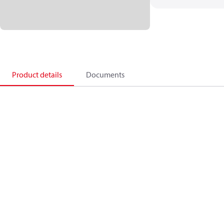
Product details
Documents