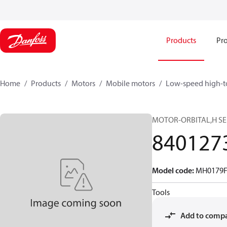
Products
Pro
Home
Products
Motors
Mobile motors
Low-speed high-t
MOTOR-ORBITAL,H SERI
840127
Model code
:
MH0179F
Tools
Add to comp