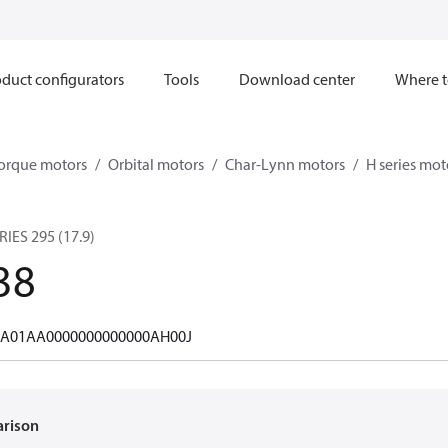
duct configurators
Tools
Download center
Where t
orque motors
Orbital motors
Char-Lynn motors
H series mot
ES 295 (17.9)
38
A01AA0000000000000AH00J
arison