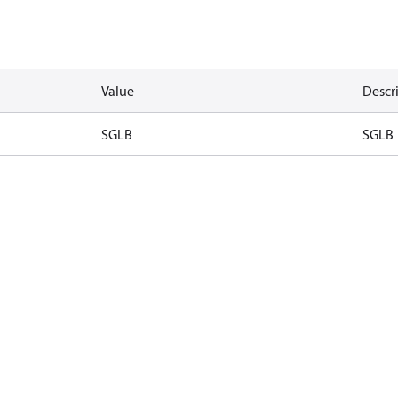
Value
Descr
SGLB
SGLB