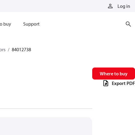
Log in
o buy
Support
ors
84012738
Where to buy
Export PDF