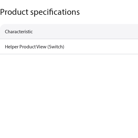
Product specifications
Characteristic
Helper Product View (Switch)