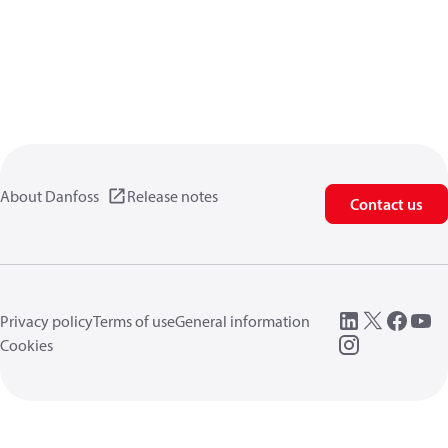
About Danfoss
Release notes
Contact us
Privacy policy
Terms of use
General information
Cookies