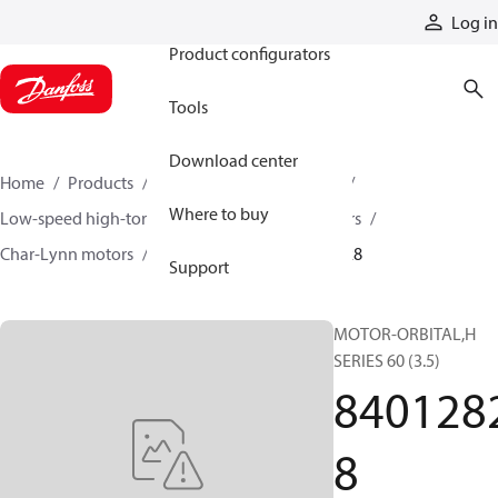
Products
Log in
Product configurators
Tools
Download center
Home
Products
Motors
Mobile motors
Where to buy
Low-speed high-torque motors
Orbital motors
Char-Lynn motors
H series motors
84012828
Support
MOTOR-ORBITAL,H
SERIES 60 (3.5)
840128
8