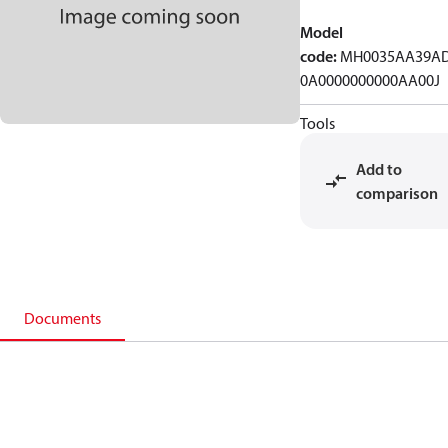
Model
code
:
MH0035AA39A
0A0000000000AA00J
Tools
Add to
comparison
Documents