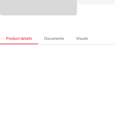
Product details
Documents
Visuals