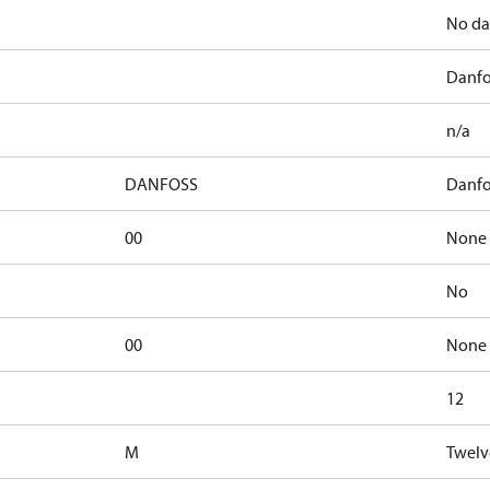
No da
Danfo
n/a
DANFOSS
Danfo
00
None 
No
00
None 
12
M
Twelv