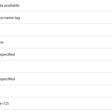
ta available
ss name tag
ss
specified
specified
e (12)