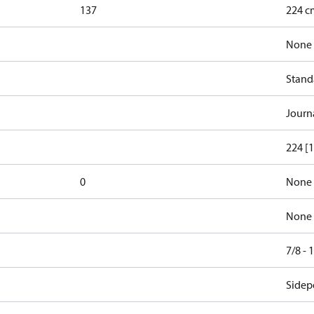
137
224 cm
None
Stand
Journ
224 [1
0
None
None
7/8 -
Sidepo