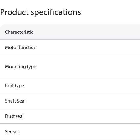
Product specifications
Characteristic
Motor function
Mounting type
Port type
Shaft Seal
Dust seal
Sensor