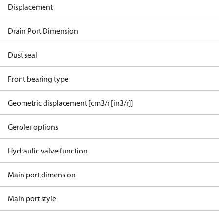
Displacement
Drain Port Dimension
Dust seal
Front bearing type
Geometric displacement [cm3/r [in3/r]]
Geroler options
Hydraulic valve function
Main port dimension
Main port style