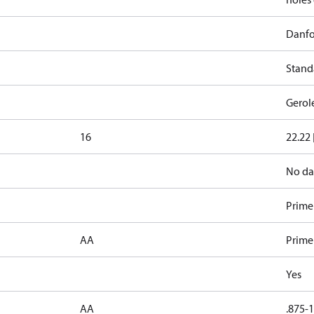
Danfo
Stand
Gerol
16
22.22 
No da
Primer
AA
Prime
Yes
AA
.875-1