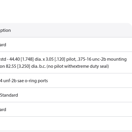
iption
ard
 std - 44.40 [1.748] dia. x 3.05 [.120] pilot, .375-16 unc-2b mounting
on 82.55 [3.250] dia. b.c. (no pilot withextreme duty seal)
4 unf-2b sae o-ring ports
 Standard
ard