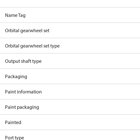
Name Tag
Orbital gearwheel set
Orbital gearwheel set type
Output shaft type
Packaging
Paint information
Paint packaging
Painted
Port type