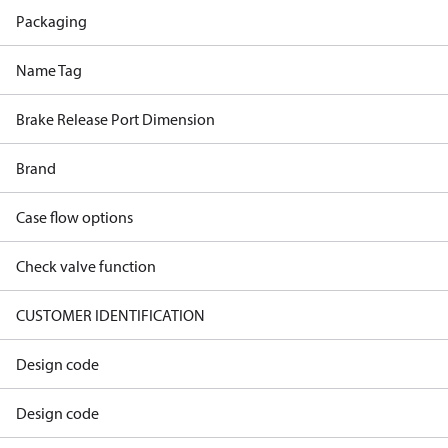
Packaging
Name Tag
Brake Release Port Dimension
Brand
Case flow options
Check valve function
CUSTOMER IDENTIFICATION
Design code
Design code