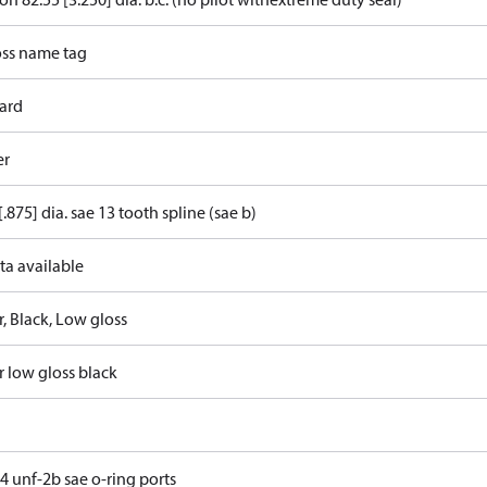
ss name tag
ard
er
[.875] dia. sae 13 tooth spline (sae b)
ta available
, Black, Low gloss
r low gloss black
4 unf-2b sae o-ring ports