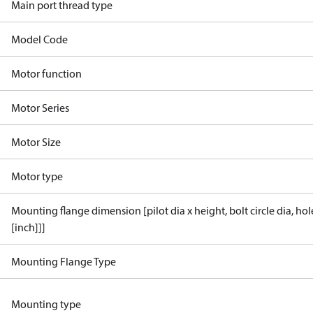
Main port thread type
Model Code
Motor function
Motor Series
Motor Size
Motor type
Mounting flange dimension [pilot dia x height, bolt circle dia, ho
[inch]]]
Mounting Flange Type
Mounting type