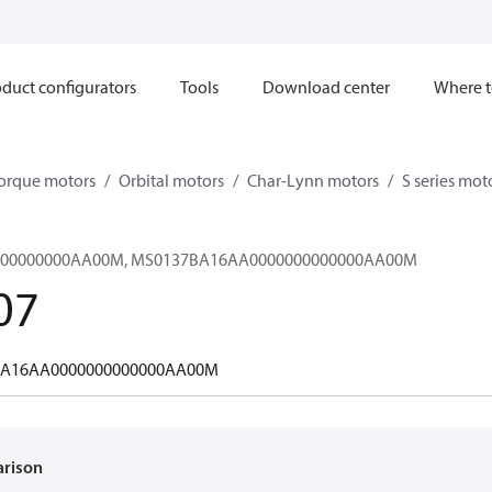
duct configurators
Tools
Download center
Where t
orque motors
Orbital motors
Char-Lynn motors
S series mot
00000000AA00M, MS0137BA16AA0000000000000AA00M
07
A16AA0000000000000AA00M
arison