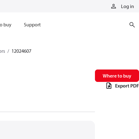
Log in
o buy
Support
ors
12024607
Where to buy
Export PDF