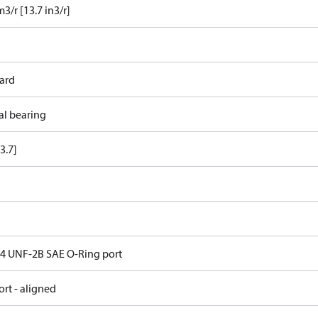
3/r [13.7 in3/r]
ard
al bearing
3.7]
 14 UNF-2B SAE O-Ring port
rt - aligned