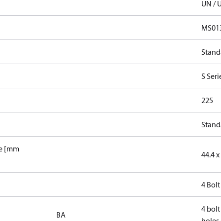
UN / 
MS01
Stand
S Seri
225
Stand
le [mm
44.4 x
4 Bolt
4 bolt
BA
holes 