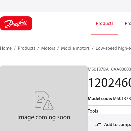
Products
Pro
Home
Products
Motors
Mobile motors
Low-speed high-t
MS0137BA16AA00000
120246
Model code
:
MS0137B
Tools
Add to comp