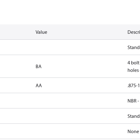
Value
Descr
Stand
4 bolt
BA
holes 
AA
.875-1
NBR -
Stand
None