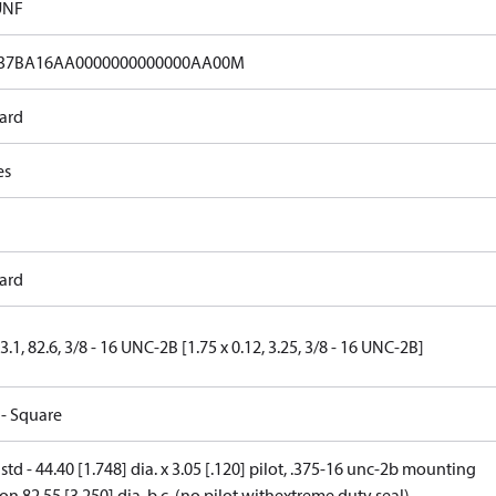
UNF
37BA16AA0000000000000AA00M
ard
es
ard
 3.1, 82.6, 3/8 - 16 UNC-2B [1.75 x 0.12, 3.25, 3/8 - 16 UNC-2B]
 - Square
 std - 44.40 [1.748] dia. x 3.05 [.120] pilot, .375-16 unc-2b mounting
on 82.55 [3.250] dia. b.c. (no pilot withextreme duty seal)