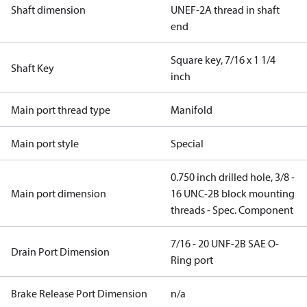
Shaft dimension
UNEF-2A thread in shaft
end
Square key, 7/16 x 1 1/4
Shaft Key
inch
Main port thread type
Manifold
Main port style
Special
0.750 inch drilled hole, 3/8 -
Main port dimension
16 UNC-2B block mounting
threads - Spec. Component
7/16 - 20 UNF-2B SAE O-
Drain Port Dimension
Ring port
Brake Release Port Dimension
n/a