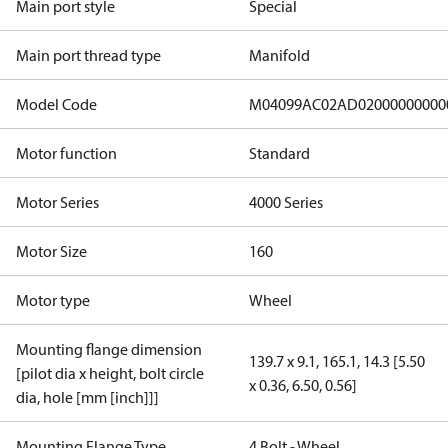
Main port style
Special
Main port thread type
Manifold
Model Code
M04099AC02AD02000000000
Motor function
Standard
Motor Series
4000 Series
Motor Size
160
Motor type
Wheel
Mounting flange dimension
139.7 x 9.1, 165.1, 14.3 [5.50
[pilot dia x height, bolt circle
x 0.36, 6.50, 0.56]
dia, hole [mm [inch]]]
Mounting Flange Type
4 Bolt - Wheel