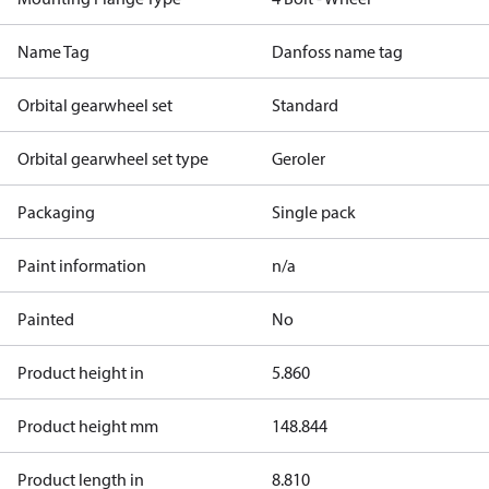
Name Tag
Danfoss name tag
Orbital gearwheel set
Standard
Orbital gearwheel set type
Geroler
Packaging
Single pack
Paint information
n/a
Painted
No
Product height in
5.860
Product height mm
148.844
Product length in
8.810