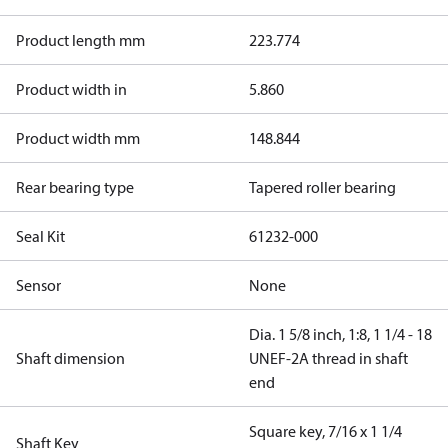
Product length mm
223.774
Product width in
5.860
Product width mm
148.844
Rear bearing type
Tapered roller bearing
Seal Kit
61232-000
Sensor
None
Dia. 1 5/8 inch, 1:8, 1 1/4 - 18
Shaft dimension
UNEF-2A thread in shaft
end
Square key, 7/16 x 1 1/4
Shaft Key