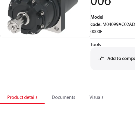
006
Model
code
:
M04099AC02AD
0000F
Tools
Add to comp
Product details
Documents
Visuals