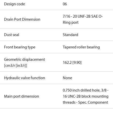
Design code
06
7/16 - 20 UNF-2B SAE O-
Drain Port Dimension
Ring port
Dust seal
Standard
Front bearing type
Tapered roller bearing
Geometric displacement
162.2 [9.90]
[cm3/r [in3/r]]
Hydraulic valve function
None
0.750 inch drilled hole, 3/8 -
Main port dimension
16 UNC-2B block mounting
threads - Spec. Component