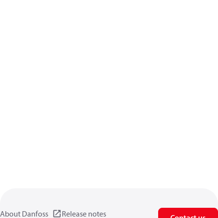
About Danfoss
Release notes
Contact us