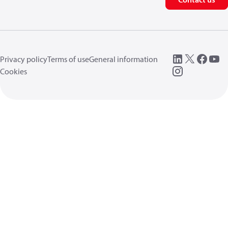
Privacy policy
Terms of use
General information
Cookies