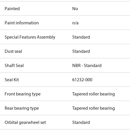
Painted
No
Paint information
n/a
Special Features Assembly
Standard
Dust seal
Standard
Shaft Seal
NBR - Standard
Seal Kit
61232-000
Front bearing type
Tapered roller bearing
Rear bearing type
Tapered roller bearing
Orbital gearwheel set
Standard