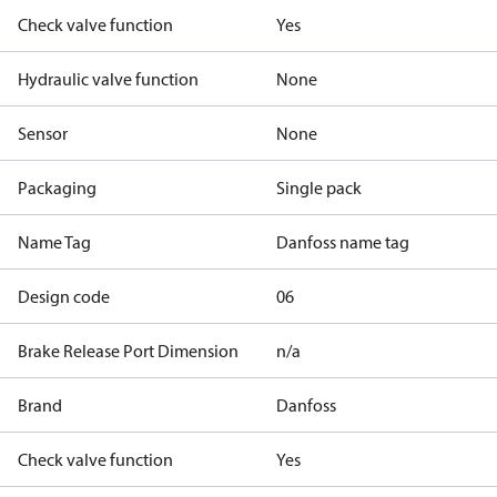
Check valve function
Yes
Hydraulic valve function
None
Sensor
None
Packaging
Single pack
Name Tag
Danfoss name tag
Design code
06
Brake Release Port Dimension
n/a
Brand
Danfoss
Check valve function
Yes