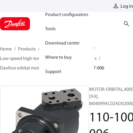
Products
Log in
Product configurators
Tools
Download center
Home
Products
Motors
Mobile motors
Where to buy
Low-speed high-torque motors
Orbital motors
Danfoss orbital motor quick selector
110-1007-006
Support
MOTOR-ORBITAL,4000 
[9.9],
M04099AC02AD02000
110-100