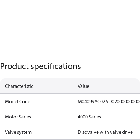
Product specifications
Characteristic
Value
Model Code
M04099AC02AD02000000000
Motor Series
4000 Series
Valve system
Disc valve with valve drive