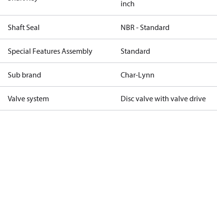
inch
Shaft Seal
NBR - Standard
Special Features Assembly
Standard
Sub brand
Char-Lynn
Valve system
Disc valve with valve drive