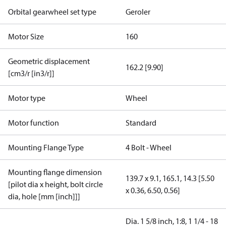
Orbital gearwheel set type
Geroler
Motor Size
160
Geometric displacement
162.2 [9.90]
[cm3/r [in3/r]]
Motor type
Wheel
Motor function
Standard
Mounting Flange Type
4 Bolt - Wheel
Mounting flange dimension
139.7 x 9.1, 165.1, 14.3 [5.50
[pilot dia x height, bolt circle
x 0.36, 6.50, 0.56]
dia, hole [mm [inch]]]
Dia. 1 5/8 inch, 1:8, 1 1/4 - 18