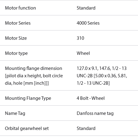
Motor function
Standard
Motor Series
4000 Series
Motor Size
310
Motor type
Wheel
Mounting flange dimension
127.0 x 9.1, 147.6, 1/2 - 13
[pilot dia x height, bolt circle
UNC-2B [5.00 x 0.36, 5.81,
dia, hole [mm [inch]]]
1/2 - 13 UNC-2B]
Mounting Flange Type
4 Bolt - Wheel
Name Tag
Danfoss name tag
Orbital gearwheel set
Standard