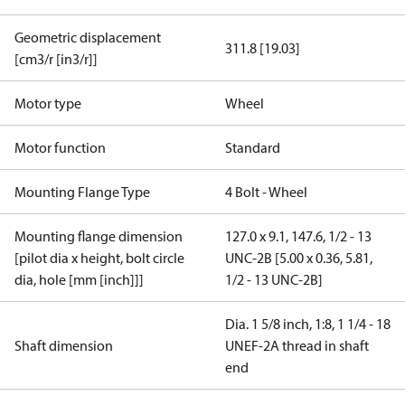
Geometric displacement
311.8 [19.03]
[cm3/r [in3/r]]
Motor type
Wheel
Motor function
Standard
Mounting Flange Type
4 Bolt - Wheel
Mounting flange dimension
127.0 x 9.1, 147.6, 1/2 - 13
[pilot dia x height, bolt circle
UNC-2B [5.00 x 0.36, 5.81,
dia, hole [mm [inch]]]
1/2 - 13 UNC-2B]
Dia. 1 5/8 inch, 1:8, 1 1/4 - 18
Shaft dimension
UNEF-2A thread in shaft
end