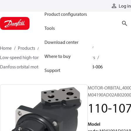
Products
Log in
Product configurators
Tools
Download center
Home
Products
Motors
Mobile motors
Where to buy
Low-speed high-torque motors
Orbital motors
Danfoss orbital motor quick selector
110-1073-006
Support
MOTOR-ORBITAL,4000 S
M04190AD02AB02000
110-10
Model