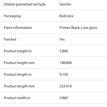
Orbital gearwheel set type
Geroler
Packaging
Bulk box
Paint information
Primer, Black, Low gloss
Painted
Yes
Product height in
5.860
Product height mm
148.844
Product length in
9.150
Product length mm
232.410
Product width in
5.860