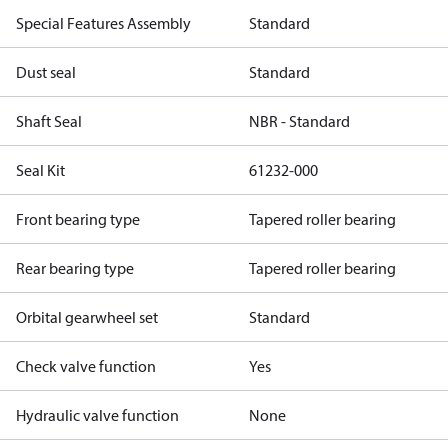
Special Features Assembly
Standard
Dust seal
Standard
Shaft Seal
NBR - Standard
Seal Kit
61232-000
Front bearing type
Tapered roller bearing
Rear bearing type
Tapered roller bearing
Orbital gearwheel set
Standard
Check valve function
Yes
Hydraulic valve function
None