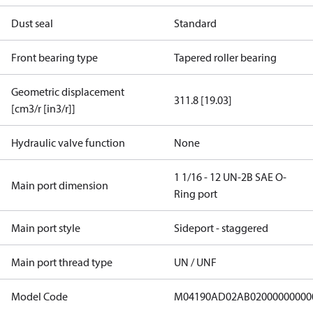
Dust seal
Standard
Front bearing type
Tapered roller bearing
Geometric displacement
311.8 [19.03]
[cm3/r [in3/r]]
Hydraulic valve function
None
1 1/16 - 12 UN-2B SAE O-
Main port dimension
Ring port
Main port style
Sideport - staggered
Main port thread type
UN / UNF
Model Code
M04190AD02AB02000000000