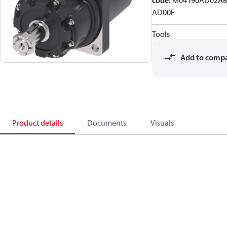
code
:
M04190AD02AB
AD00F
Tools
Add to comp
Product details
Documents
Visuals