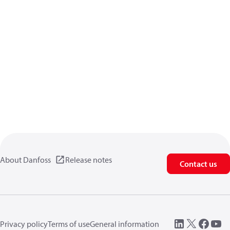
About Danfoss
Release notes
Contact us
Privacy policy
Terms of use
General information