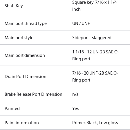
Square key, 7/16 x 1 1/4
Shaft Key
inch
Main port thread type
UN / UNF
Main port style
Sideport - staggered
1 1/16 - 12 UN-2B SAE O-
Main port dimension
Ring port
7/16 - 20 UNF-2B SAE O-
Drain Port Dimension
Ring port
Brake Release Port Dimension
n/a
Painted
Yes
Paint information
Primer, Black, Low gloss