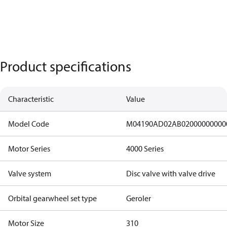
Product specifications
Characteristic
Value
Model Code
M04190AD02AB02000000000
Motor Series
4000 Series
Valve system
Disc valve with valve drive
Orbital gearwheel set type
Geroler
Motor Size
310