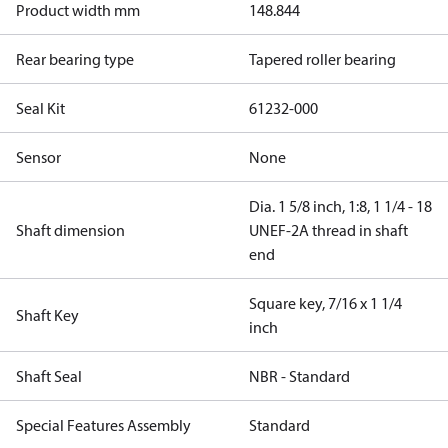
Product width mm
148.844
Rear bearing type
Tapered roller bearing
Seal Kit
61232-000
Sensor
None
Dia. 1 5/8 inch, 1:8, 1 1/4 - 18
Shaft dimension
UNEF-2A thread in shaft
end
Square key, 7/16 x 1 1/4
Shaft Key
inch
Shaft Seal
NBR - Standard
Special Features Assembly
Standard