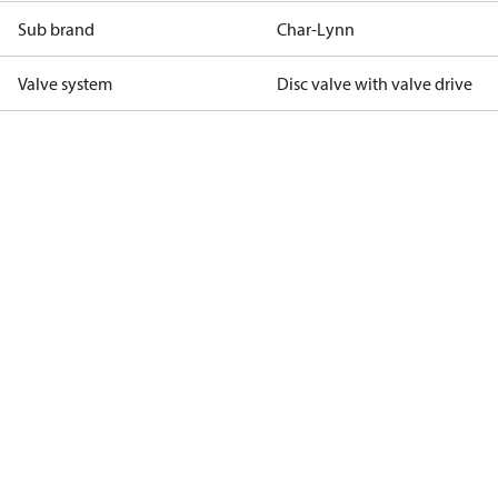
Sub brand
Char-Lynn
Valve system
Disc valve with valve drive