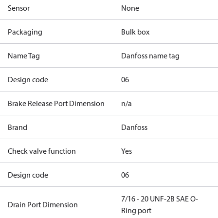
Sensor
None
Packaging
Bulk box
Name Tag
Danfoss name tag
Design code
06
Brake Release Port Dimension
n/a
Brand
Danfoss
Check valve function
Yes
Design code
06
7/16 - 20 UNF-2B SAE O-
Drain Port Dimension
Ring port