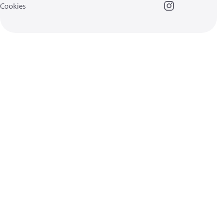
Cookies