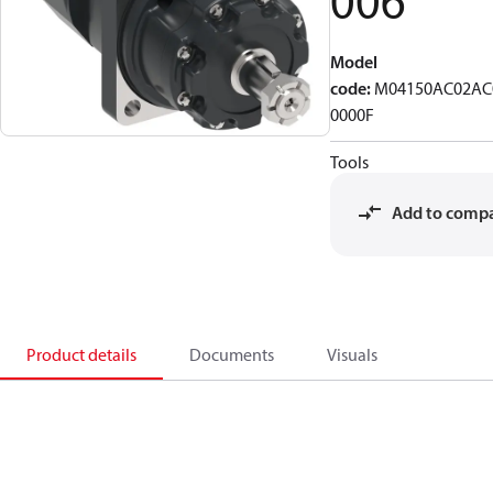
006
Model
code
:
M04150AC02AC
0000F
Tools
Add to comp
Product details
Documents
Visuals