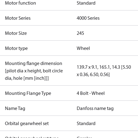
Motor function
Standard
Motor Series
4000 Series
Motor Size
245
Motor type
Wheel
Mounting flange dimension
139.7 x 9.1, 165.1, 14.3 [5.50
[pilot dia x height, bolt circle
x 0.36, 6.50, 0.56]
dia, hole [mm [inch]]]
Mounting Flange Type
4 Bolt - Wheel
Name Tag
Danfoss name tag
Orbital gearwheel set
Standard