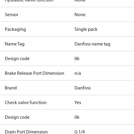
Sensor
None
Packaging
Single pack
Name Tag
Danfoss name tag
Design code
06
Brake Release Port Dimension
n/a
Brand
Danfoss
Check valve function
Yes
Design code
06
Drain Port Dimension
G 1/4