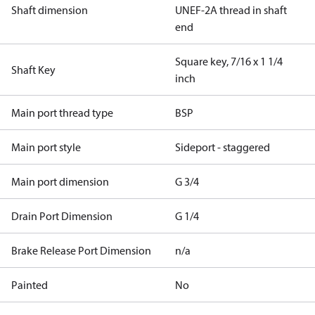
Shaft dimension
UNEF-2A thread in shaft
end
Square key, 7/16 x 1 1/4
Shaft Key
inch
Main port thread type
BSP
Main port style
Sideport - staggered
Main port dimension
G 3/4
Drain Port Dimension
G 1/4
Brake Release Port Dimension
n/a
Painted
No