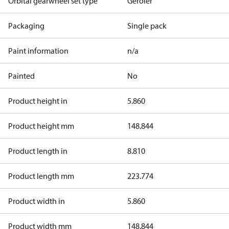
Orbital gearwheel set type
Geroler
Packaging
Single pack
Paint information
n/a
Painted
No
Product height in
5.860
Product height mm
148.844
Product length in
8.810
Product length mm
223.774
Product width in
5.860
Product width mm
148.844