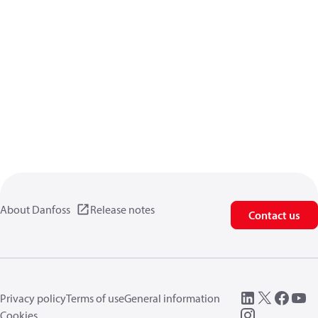
About Danfoss
Release notes
Contact us
Privacy policy
Terms of use
General information
Cookies