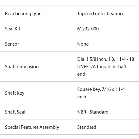
Rear bearing type
Tapered roller bearing
Seal Kit
61232-000
Sensor
None
Dia. 1 5/8 inch, 1:8, 1 1/4 - 18
Shaft dimension
UNEF-2A thread in shaft
end
Square key, 7/16 x 1 1/4
Shaft Key
inch
Shaft Seal
NBR - Standard
Special Features Assembly
Standard