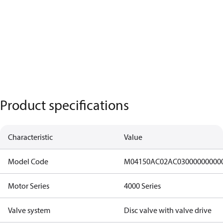
Product specifications
Characteristic
Value
Model Code
M04150AC02AC03000000000
Motor Series
4000 Series
Valve system
Disc valve with valve drive