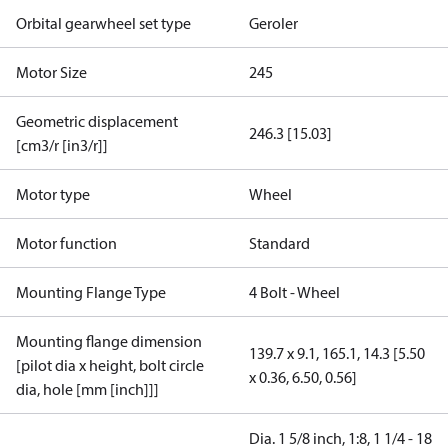
Orbital gearwheel set type
Geroler
Motor Size
245
Geometric displacement
246.3 [15.03]
[cm3/r [in3/r]]
Motor type
Wheel
Motor function
Standard
Mounting Flange Type
4 Bolt - Wheel
Mounting flange dimension
139.7 x 9.1, 165.1, 14.3 [5.50
[pilot dia x height, bolt circle
x 0.36, 6.50, 0.56]
dia, hole [mm [inch]]]
Dia. 1 5/8 inch, 1:8, 1 1/4 - 18