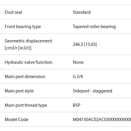
Dust seal
Standard
Front bearing type
Tapered roller bearing
Geometric displacement
246.3 [15.03]
[cm3/r [in3/r]]
Hydraulic valve function
None
Main port dimension
G 3/4
Main port style
Sideport - staggered
Main port thread type
BSP
Model Code
M04150AC02AC03000000000