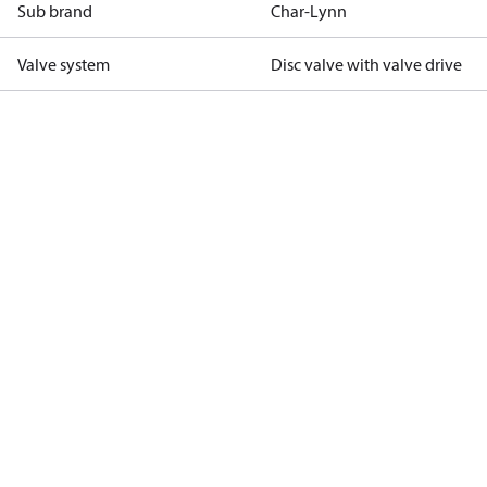
Sub brand
Char-Lynn
Valve system
Disc valve with valve drive