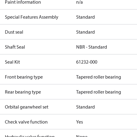
Paint information
n/a
Special Features Assembly
Standard
Dust seal
Standard
Shaft Seal
NBR - Standard
Seal Kit
61232-000
Front bearing type
Tapered roller bearing
Rear bearing type
Tapered roller bearing
Orbital gearwheel set
Standard
Check valve function
Yes
Hydraulic valve function
None