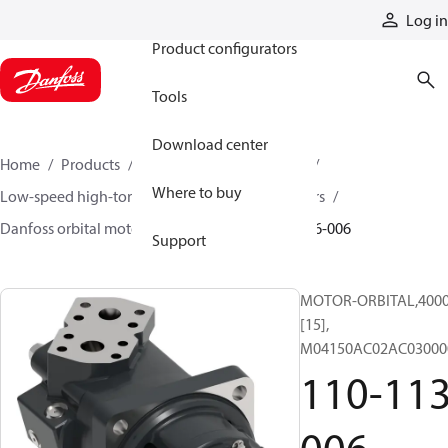
Products
Log in
Product configurators
Tools
Download center
Home
Products
Motors
Mobile motors
Where to buy
Low-speed high-torque motors
Orbital motors
Danfoss orbital motor quick selector
110-1136-006
Support
MOTOR-ORBITAL,4000 
[15],
M04150AC02AC03000
110-113