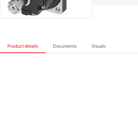
Product details
Documents
Visuals