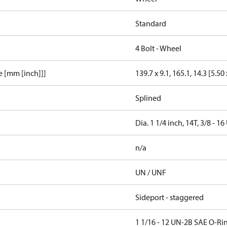
Standard
4 Bolt - Wheel
le [mm [inch]]]
139.7 x 9.1, 165.1, 14.3 [5.50 
Splined
Dia. 1 1/4 inch, 14T, 3/8 - 
n/a
UN / UNF
Sideport - staggered
1 1/16 - 12 UN-2B SAE O-Ri