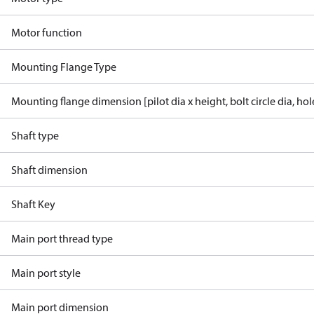
Motor function
Mounting Flange Type
Mounting flange dimension [pilot dia x height, bolt circle dia, ho
Shaft type
Shaft dimension
Shaft Key
Main port thread type
Main port style
Main port dimension