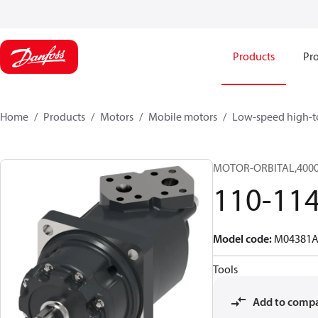
Products
Pro
Home
Products
Motors
Mobile motors
Low-speed high-t
MOTOR-ORBITAL,4000 
110-11
Model code
:
M04381A
Tools
Add to comp