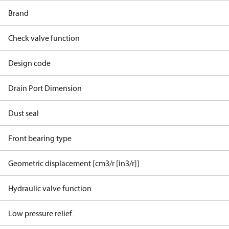
Brand
Check valve function
Design code
Drain Port Dimension
Dust seal
Front bearing type
Geometric displacement [cm3/r [in3/r]]
Hydraulic valve function
Low pressure relief