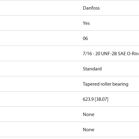
Danfoss
Yes
06
7/16 - 20 UNF-2B SAE O-Rin
Standard
Tapered roller bearing
623.9 [38.07]
None
None