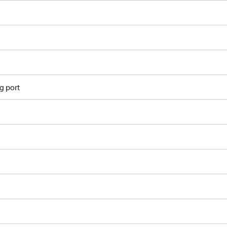
g port