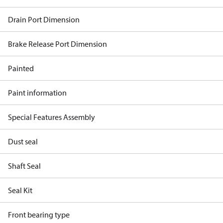
Drain Port Dimension
Brake Release Port Dimension
Painted
Paint information
Special Features Assembly
Dust seal
Shaft Seal
Seal Kit
Front bearing type