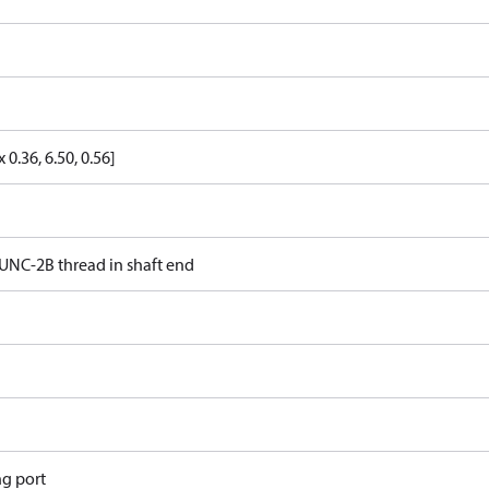
x 0.36, 6.50, 0.56]
16 UNC-2B thread in shaft end
ng port