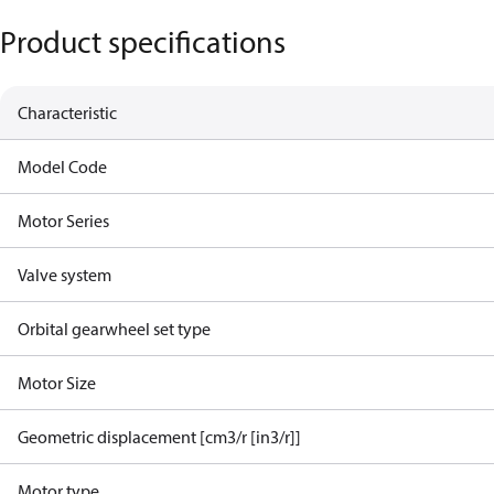
Product specifications
Characteristic
Model Code
Motor Series
Valve system
Orbital gearwheel set type
Motor Size
Geometric displacement [cm3/r [in3/r]]
Motor type