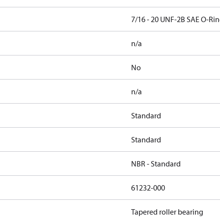
7/16 - 20 UNF-2B SAE O-Rin
n/a
No
n/a
Standard
Standard
NBR - Standard
61232-000
Tapered roller bearing