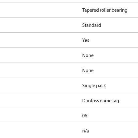
Tapered roller bearing
Standard
Yes
None
None
Single pack
Danfoss name tag
06
n/a