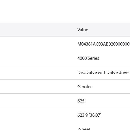
Value
M04381AC03AB020000000
4000 Series
Disc valve with valve drive
Geroler
625
623.9 [38.07]
Wheel