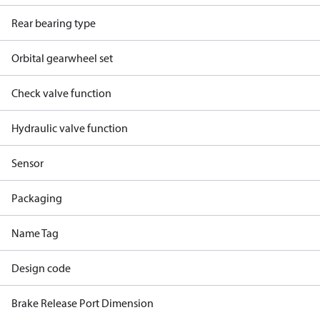
Rear bearing type
Orbital gearwheel set
Check valve function
Hydraulic valve function
Sensor
Packaging
Name Tag
Design code
Brake Release Port Dimension