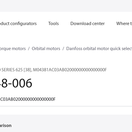
duct configurators
Tools
Download center
Where t
orque motors
Orbital motors
Danfoss orbital motor quick selec
SERIES 625 [38], M04381AC03AB02000000000000000F
48-006
C03AB02000000000000000F
arison