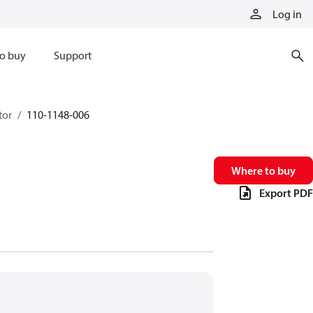
Log in
o buy
Support
tor
110-1148-006
Where to buy
Export PDF