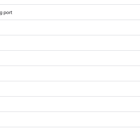
g port