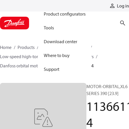
Products
Log in
Product configurators
Tools
Download center
Home
Products
Motors
Mobile motors
Where to buy
Low-speed high-torque motors
Orbital motors
Danfoss orbital motor quick selector
11366114
Support
MOTOR-ORBITAL,XL6
SERIES 390 [23.9]
113661
4