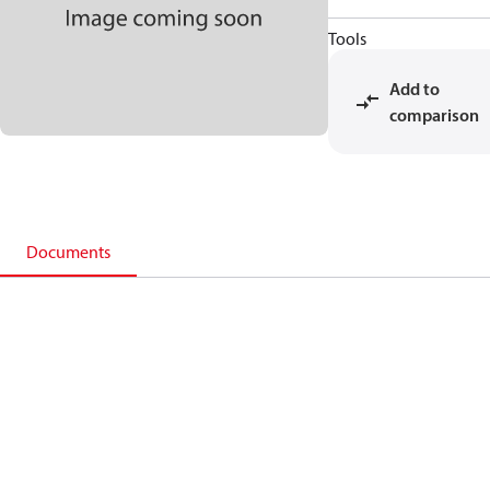
Tools
Add to
comparison
Documents