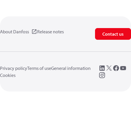
About Danfoss
Release notes
Contact us
Privacy policy
Terms of use
General information
Cookies