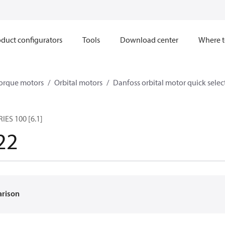
duct configurators
Tools
Download center
Where t
orque motors
Orbital motors
Danfoss orbital motor quick selec
ES 100 [6.1]
22
arison