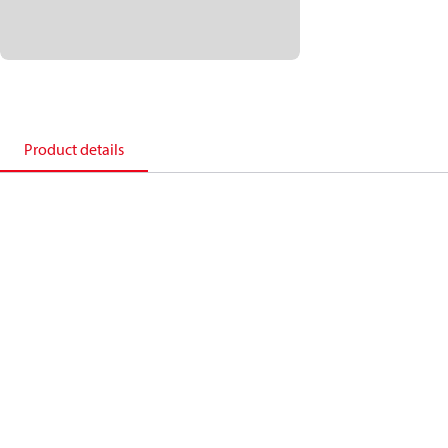
Product details