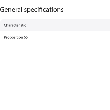
General specifications
Characteristic
Proposition 65