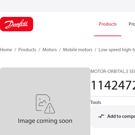
Products
Pro
Home
Products
Motors
Mobile motors
Low-speed high-t
MOTOR-ORBITAL,S SERI
114247
Tools
Add to comp