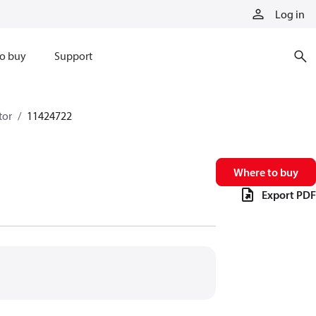
Log in
o buy
Support
tor
11424722
Where to buy
Export PDF