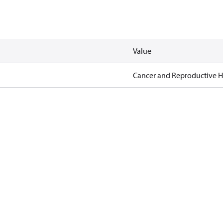
Value
Cancer and Reproductive 