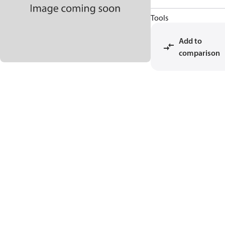
Tools
Add to
comparison