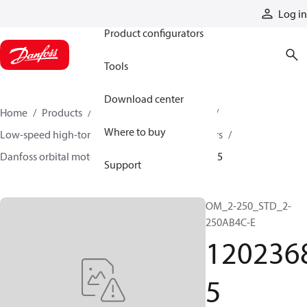
Products
Log in
Product configurators
Tools
Download center
Home
Products
Motors
Mobile motors
Where to buy
Low-speed high-torque motors
Orbital motors
Danfoss orbital motor quick selector
12023685
Support
OM_2-250_STD_2-
250AB4C-E
120236
5