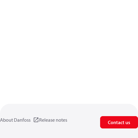
About Danfoss
Release notes
Contact us