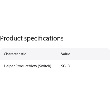
Product specifications
Characteristic
Value
Helper Product View (Switch)
SGLB