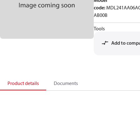
Model
code
:
MDL241AA06AC
AB00B
Tools
Add to comp
Product details
Documents