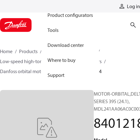
Products
Log in
Product configurators
Tools
Download center
Home
Products
Motors
Mobile motors
Where to buy
Low-speed high-torque motors
Orbital motors
Danfoss orbital motor quick selector
84012184
Support
MOTOR-ORBITAL,DEL
SERIES 395 (24.1),
MDL241AA06AC0C00
840121