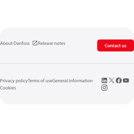
About Danfoss
Release notes
Contact us
Privacy policy
Terms of use
General information
Cookies