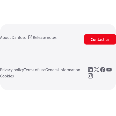
About Danfoss
Release notes
Contact us
Privacy policy
Terms of use
General information
Cookies