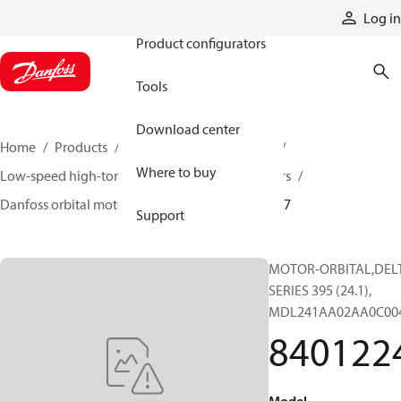
Products
Log in
Product configurators
Tools
Download center
Home
Products
Motors
Mobile motors
Where to buy
Low-speed high-torque motors
Orbital motors
Danfoss orbital motor quick selector
84012247
Support
MOTOR-ORBITAL,DEL
SERIES 395 (24.1),
MDL241AA02AA0C00
840122