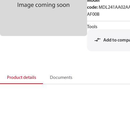
Model
code
:
MDL241AA02AA
AF00B
Tools
Add to comp
Product details
Documents