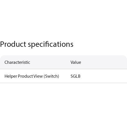
Product specifications
Characteristic
Value
Helper Product View (Switch)
SGLB