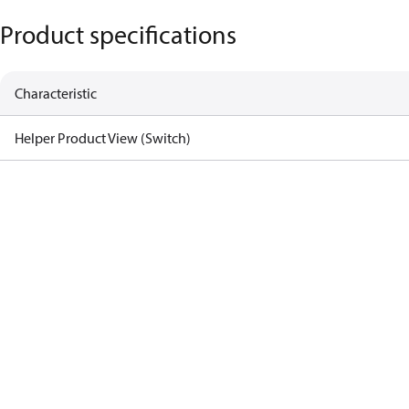
Product specifications
Characteristic
Helper Product View (Switch)