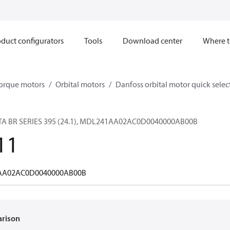
duct configurators
Tools
Download center
Where t
orque motors
Orbital motors
Danfoss orbital motor quick selec
A BR SERIES 395 (24.1), MDL241AA02AC0D0040000AB00B
11
A02AC0D0040000AB00B
arison