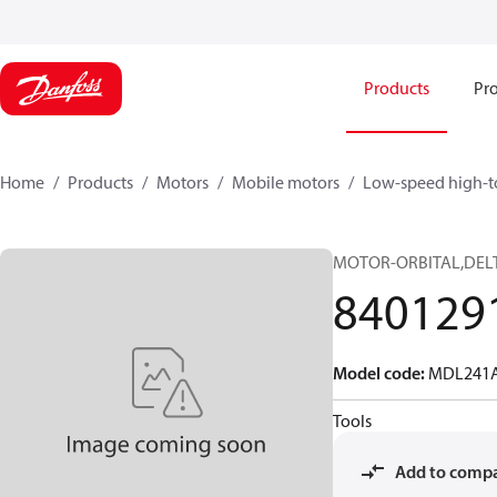
Products
Pro
Home
Products
Motors
Mobile motors
Low-speed high-t
MOTOR-ORBITAL,DELT
840129
Model code
:
MDL241A
Tools
Add to comp