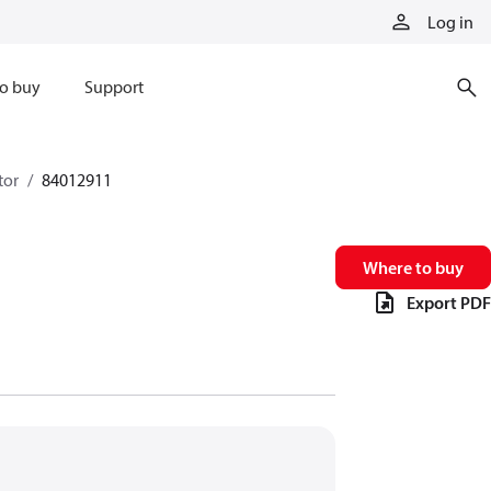
Log in
o buy
Support
tor
84012911
Where to buy
Export PDF