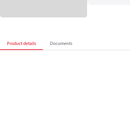
Product details
Documents