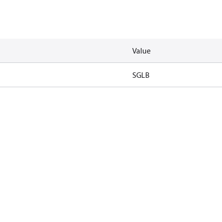
Value
SGLB