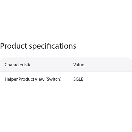
Product specifications
Characteristic
Value
Helper Product View (Switch)
SGLB