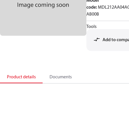
Model
code
:
MDL212AA04AC
AB00B
Tools
Add to comp
Product details
Documents