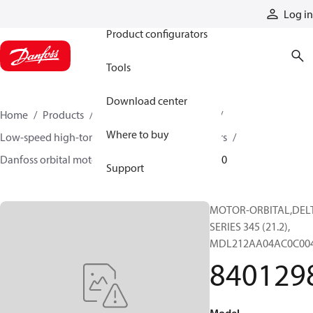
Products
Log in
Product configurators
Tools
Download center
Home
Products
Motors
Mobile motors
Where to buy
Low-speed high-torque motors
Orbital motors
Danfoss orbital motor quick selector
84012980
Support
MOTOR-ORBITAL,DEL
SERIES 345 (21.2),
MDL212AA04AC0C00
840129