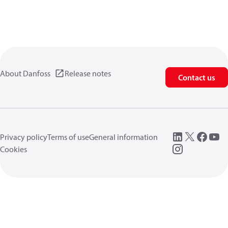
About Danfoss
Release notes
Contact us
Privacy policy
Terms of use
General information
Cookies