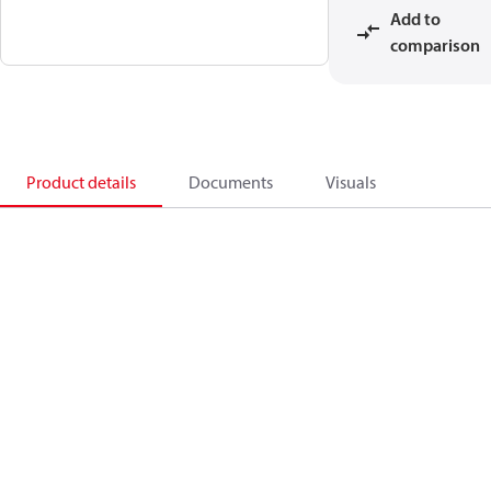
Add to
comparison
Product details
Documents
Visuals