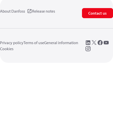
About Danfoss
Release notes
Contact us
Privacy policy
Terms of use
General information
Cookies