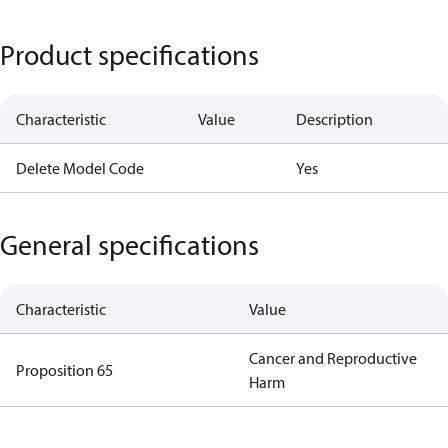
Product specifications
Characteristic
Value
Description
Delete Model Code
Yes
General specifications
Characteristic
Value
Cancer and Reproductive
Proposition 65
Harm