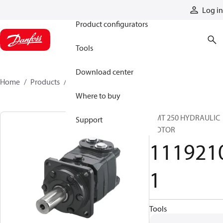
Products
Log in
Product configurators
Tools
Download center
Home
Products
11192101
Where to buy
OMT 250 HYDRAULIC
Support
MOTOR
111921
1
Tools