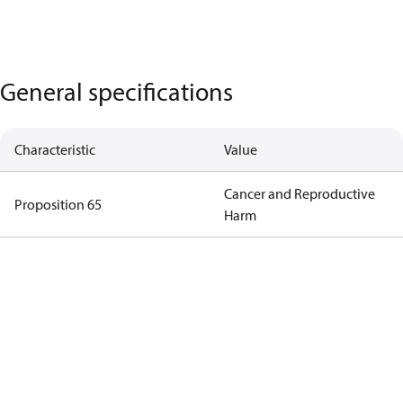
General specifications
Characteristic
Value
Cancer and Reproductive
Proposition 65
Harm