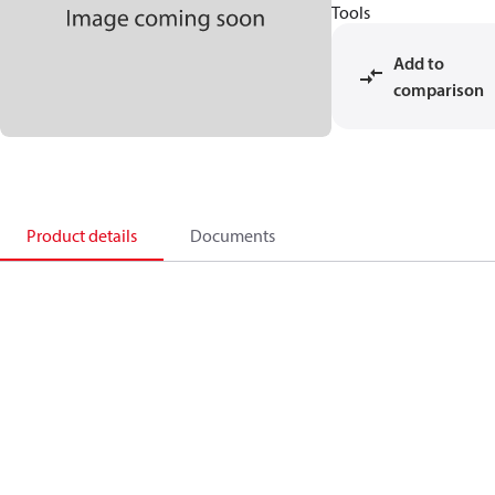
Tools
Add to
comparison
Product details
Documents