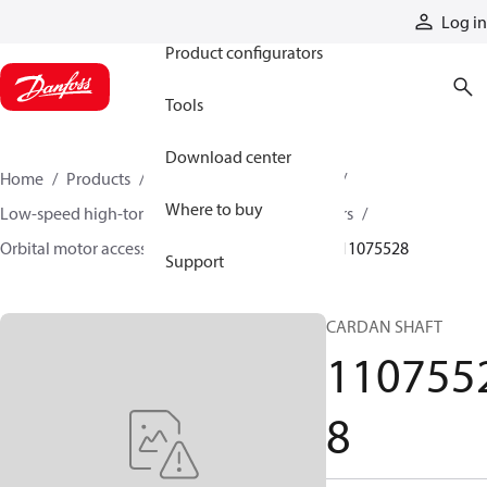
Products
Log in
Product configurators
Tools
Download center
Home
Products
Motors
Mobile motors
Where to buy
Low-speed high-torque motors
Orbital motors
Orbital motor accessories and speed sensors
11075528
Support
CARDAN SHAFT
110755
8