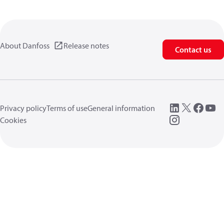
About Danfoss
Release notes
Contact us
Privacy policy
Terms of use
General information
Cookies