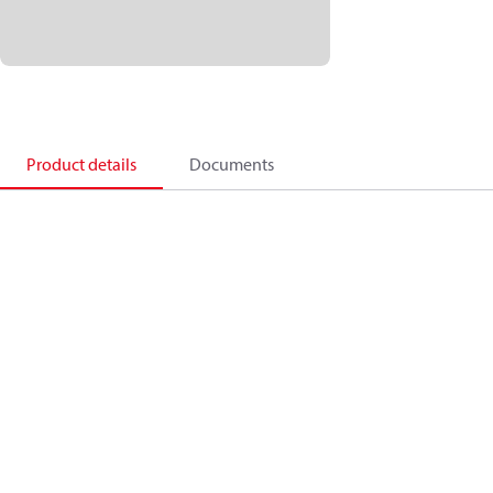
Product details
Documents