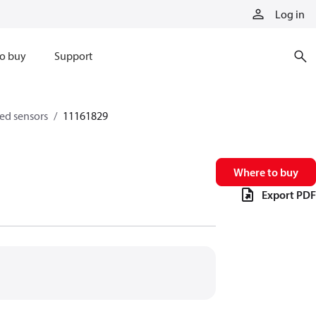
Log in
o buy
Support
eed sensors
11161829
Where to buy
Export PDF