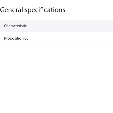
General specifications
Characteristic
Proposition 65