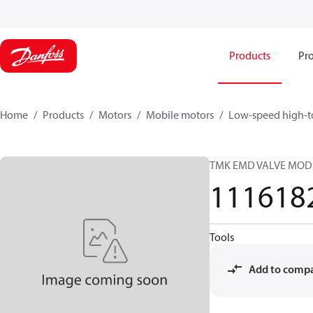
Products
Pro
Home
Products
Motors
Mobile motors
Low-speed high-t
TMK EMD VALVE MOD
111618
Tools
Add to comp