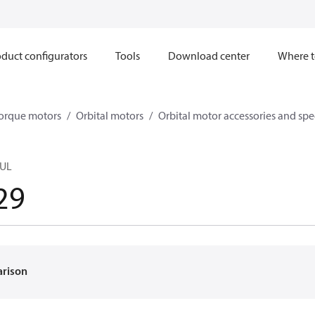
duct configurators
Tools
Download center
Where t
orque motors
Orbital motors
Orbital motor accessories and sp
UL
29
arison