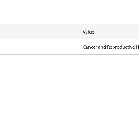
Value
Cancer and Reproductive 