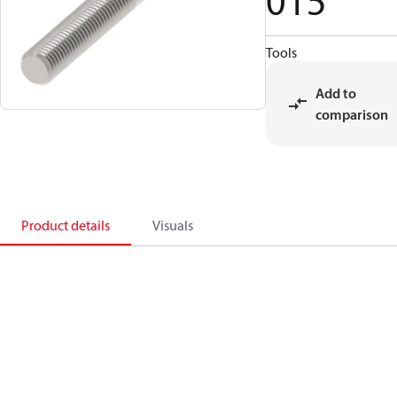
015
Tools
Add to
comparison
Product details
Visuals