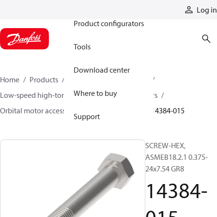
Products
Log in
Product configurators
Tools
Download center
Home
Products
Motors
Mobile motors
Where to buy
Low-speed high-torque motors
Orbital motors
Orbital motor accessories and speed sensors
14384-015
Support
SCREW-HEX,
ASMEB18.2.1 0.375-
24x7.54 GR8
14384-