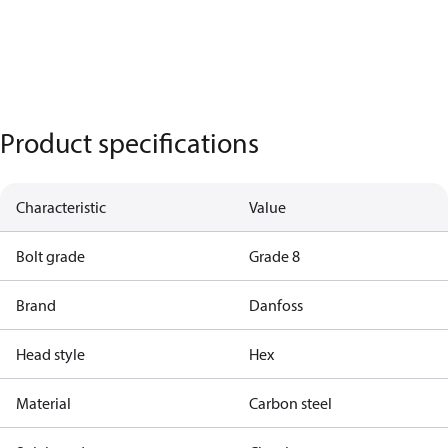
Product specifications
Characteristic
Value
Bolt grade
Grade 8
Brand
Danfoss
Head style
Hex
Material
Carbon steel