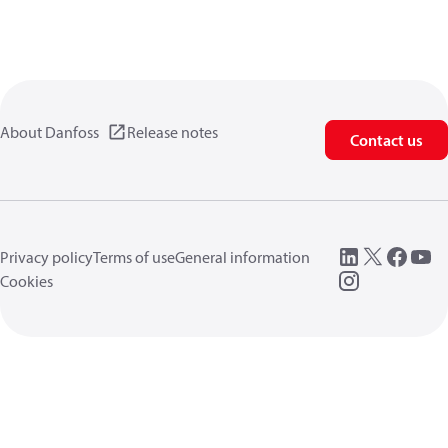
About Danfoss
Release notes
Contact us
Privacy policy
Terms of use
General information
Cookies