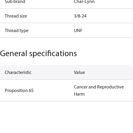
Sub brand
Char-Lynn
Thread size
3/8-24
Thread type
UNF
General specifications
Characteristic
Value
Cancer and Reproductive
Proposition 65
Harm