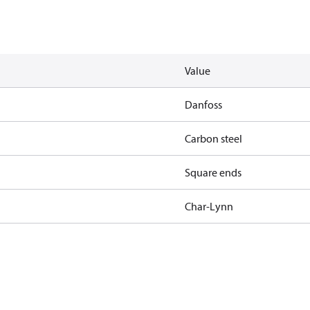
Value
Danfoss
Carbon steel
Square ends
Char-Lynn