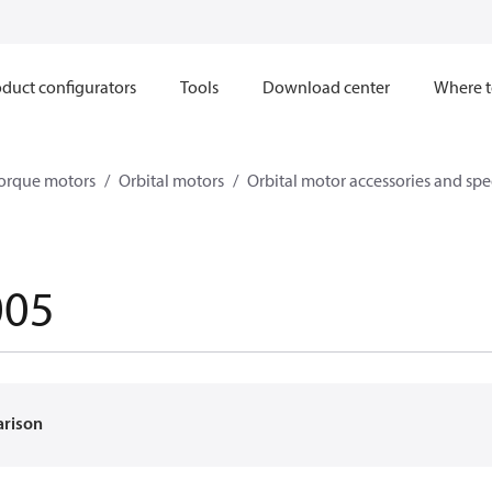
duct configurators
Tools
Download center
Where t
orque motors
Orbital motors
Orbital motor accessories and sp
005
arison