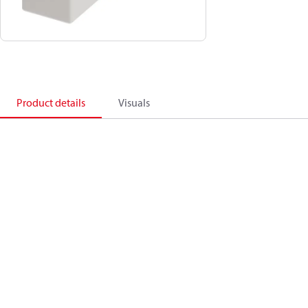
Product details
Visuals