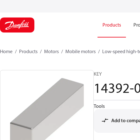
Products
Pro
Home
Products
Motors
Mobile motors
Low-speed high-t
KEY
14392-
Tools
Add to comp