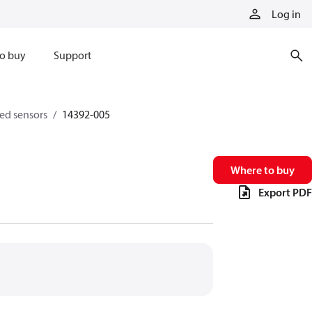
Log in
o buy
Support
eed sensors
14392-005
Where to buy
Export PDF