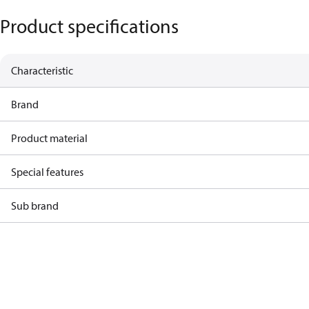
Product specifications
Characteristic
Brand
Product material
Special features
Sub brand