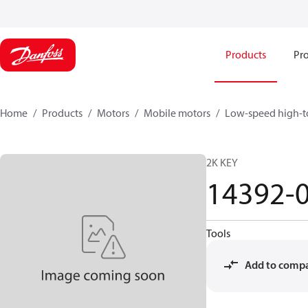
Products
Pro
Home
Products
Motors
Mobile motors
Low-speed high-t
2K KEY
14392-
Tools
Add to comp