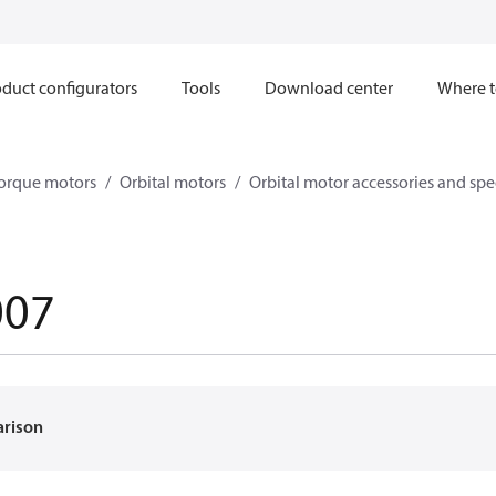
duct configurators
Tools
Download center
Where t
orque motors
Orbital motors
Orbital motor accessories and sp
007
arison