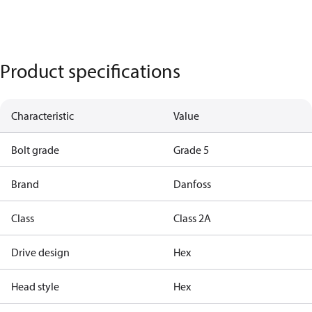
Product specifications
Characteristic
Value
Bolt grade
Grade 5
Brand
Danfoss
Class
Class 2A
Drive design
Hex
Head style
Hex