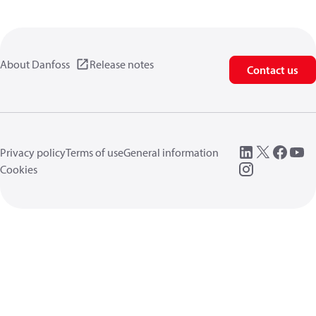
About Danfoss
Release notes
Contact us
Privacy policy
Terms of use
General information
Cookies