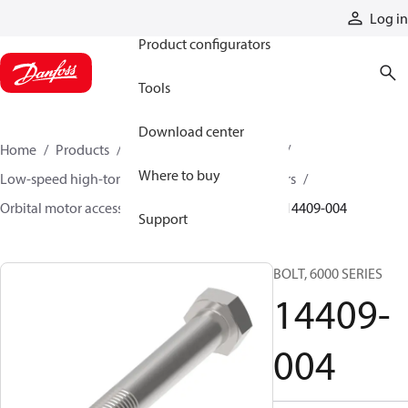
Products
Log in
Product configurators
Tools
Download center
Home
Products
Motors
Mobile motors
Where to buy
Low-speed high-torque motors
Orbital motors
Orbital motor accessories and speed sensors
14409-004
Support
BOLT, 6000 SERIES
14409-
004