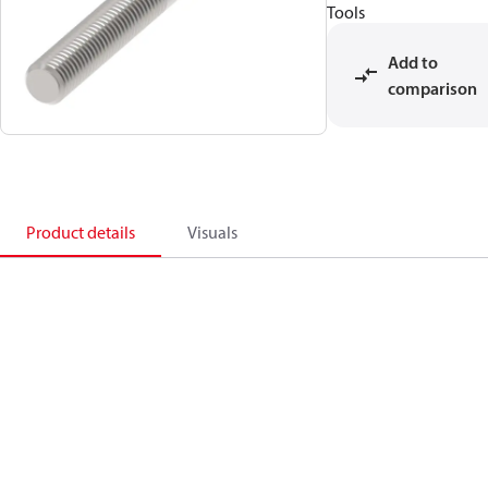
Tools
Add to
comparison
Product details
Visuals