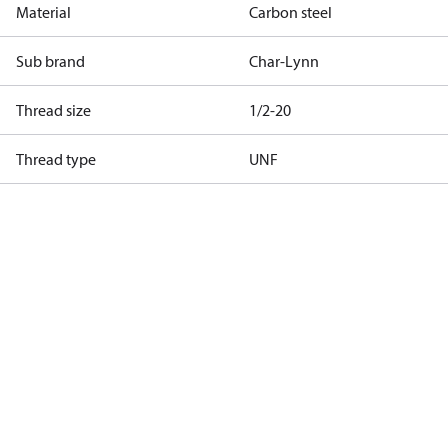
Material
Carbon steel
Sub brand
Char-Lynn
Thread size
1/2-20
Thread type
UNF