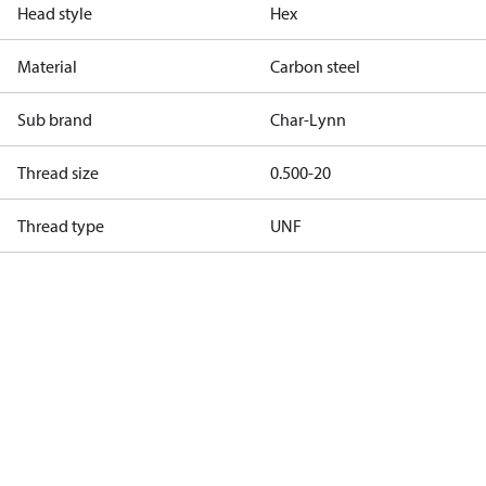
Head style
Hex
Material
Carbon steel
Sub brand
Char-Lynn
Thread size
0.500-20
Thread type
UNF