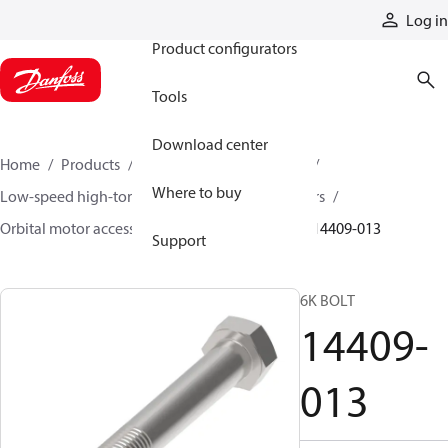
Products
Log in
Product configurators
Tools
Download center
Home
Products
Motors
Mobile motors
Where to buy
Low-speed high-torque motors
Orbital motors
Orbital motor accessories and speed sensors
14409-013
Support
6K BOLT
14409-
013