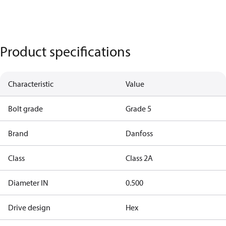
Product specifications
Characteristic
Value
Bolt grade
Grade 5
Brand
Danfoss
Class
Class 2A
Diameter IN
0.500
Drive design
Hex