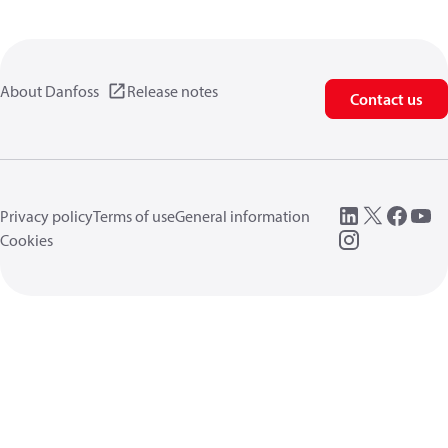
About Danfoss
Release notes
Contact us
Privacy policy
Terms of use
General information
Cookies