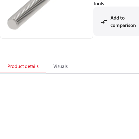
Tools
Add to
comparison
Product details
Visuals