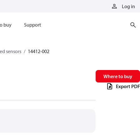
Log in
o buy
Support
eed sensors
14412-002
Where to buy
Export PDF