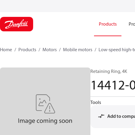
Products
Pro
Home
Products
Motors
Mobile motors
Low-speed high-t
Retaining Ring, 4K
14412-
Tools
Add to comp