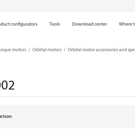
duct configurators
Tools
Download center
Where t
orque motors
Orbital motors
Orbital motor accessories and sp
002
arison