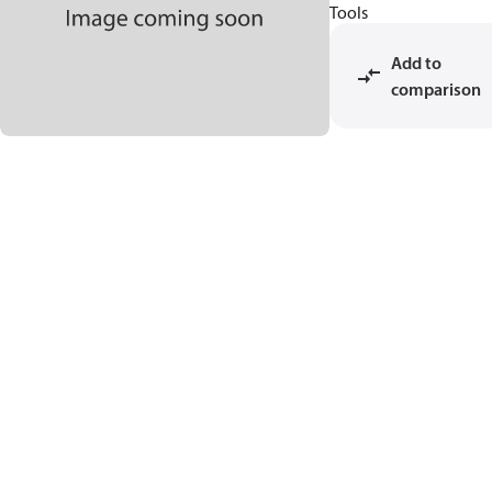
Tools
Add to
comparison