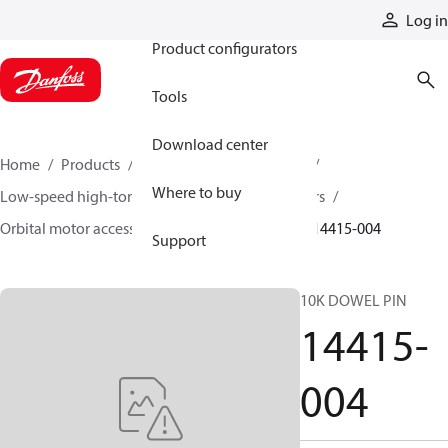
Products
Log in
Product configurators
Tools
Download center
Home
Products
Motors
Mobile motors
Where to buy
Low-speed high-torque motors
Orbital motors
Orbital motor accessories and speed sensors
14415-004
Support
10K DOWEL PIN
14415-
004