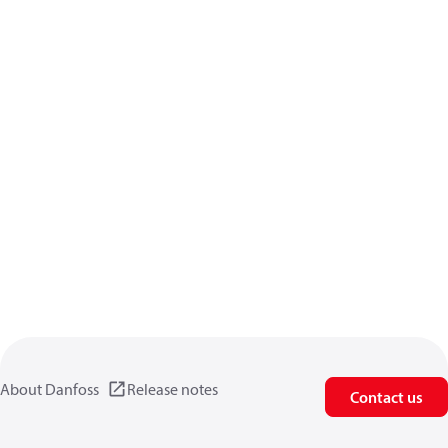
About Danfoss
Release notes
Contact us