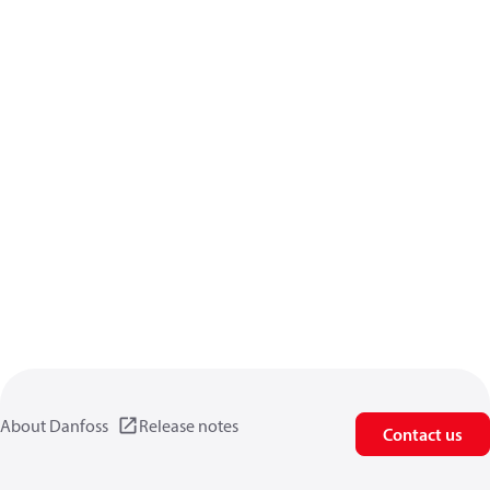
About Danfoss
Release notes
Contact us