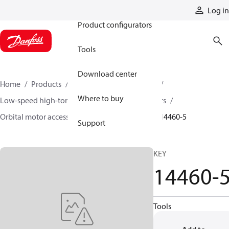
Products
Log in
Product configurators
Tools
Download center
Home
Products
Motors
Mobile motors
Where to buy
Low-speed high-torque motors
Orbital motors
Orbital motor accessories and speed sensors
14460-5
Support
KEY
14460-
Tools