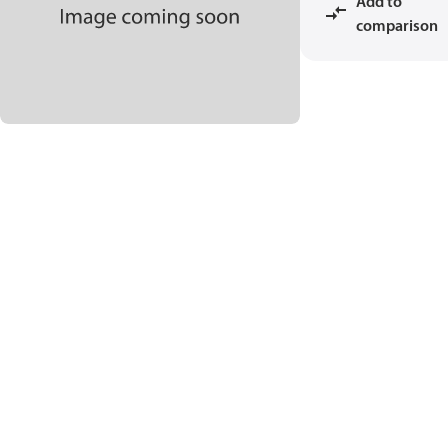
Add to
comparison