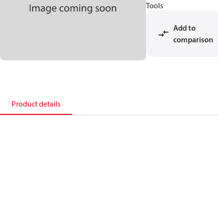
Tools
Add to
comparison
Product details