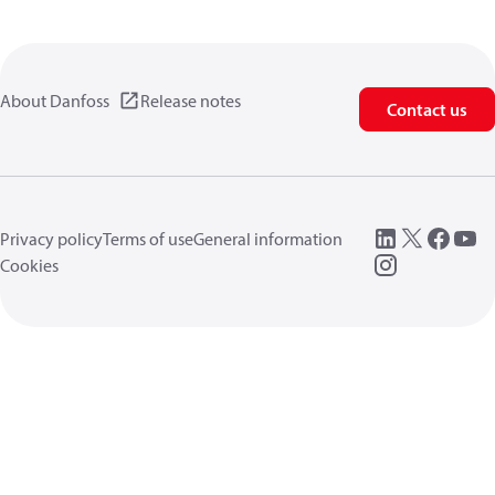
About Danfoss
Release notes
Contact us
Privacy policy
Terms of use
General information
Cookies