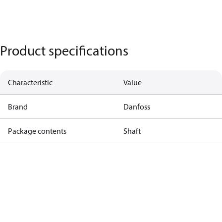
Product specifications
Characteristic
Value
Brand
Danfoss
Package contents
Shaft