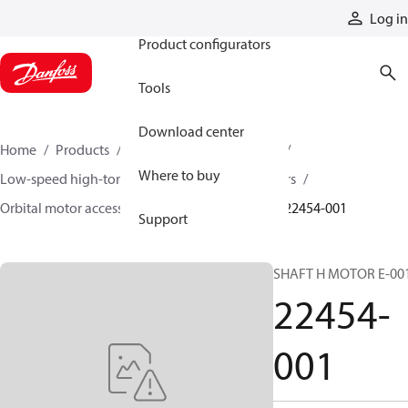
Products
Log in
Product configurators
Tools
Download center
Home
Products
Motors
Mobile motors
Where to buy
Low-speed high-torque motors
Orbital motors
Orbital motor accessories and speed sensors
22454-001
Support
SHAFT H MOTOR E-00
22454-
001