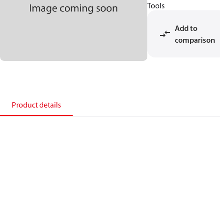
Tools
Add to
comparison
Product details