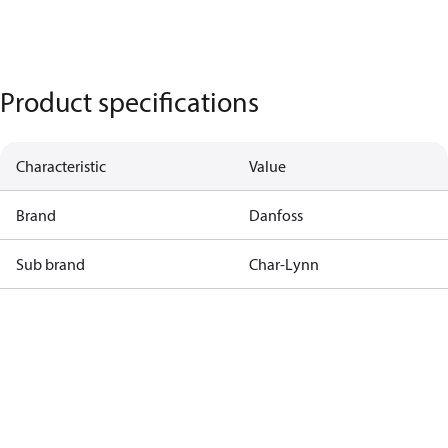
Product specifications
Characteristic
Value
Brand
Danfoss
Sub brand
Char-Lynn