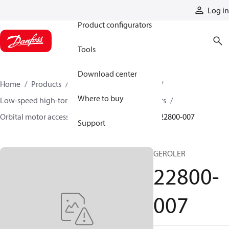
Products
Log in
Product configurators
Tools
Download center
Home
Products
Motors
Mobile motors
Where to buy
Low-speed high-torque motors
Orbital motors
Orbital motor accessories and speed sensors
22800-007
Support
GEROLER
22800-
007