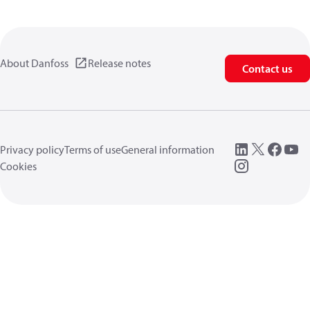
About Danfoss
Release notes
Contact us
Privacy policy
Terms of use
General information
Cookies