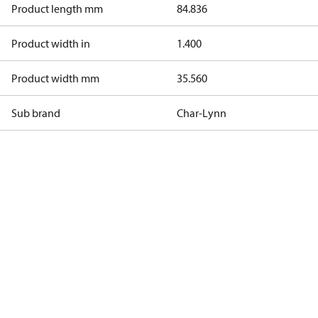
Product length mm
84.836
Product width in
1.400
Product width mm
35.560
Sub brand
Char-Lynn