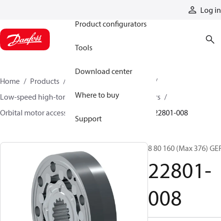
Products
Log in
Product configurators
Tools
Download center
Home
Products
Motors
Mobile motors
Where to buy
Low-speed high-torque motors
Orbital motors
Orbital motor accessories and speed sensors
22801-008
Support
8 80 160 (Max 376) GE
22801-
008