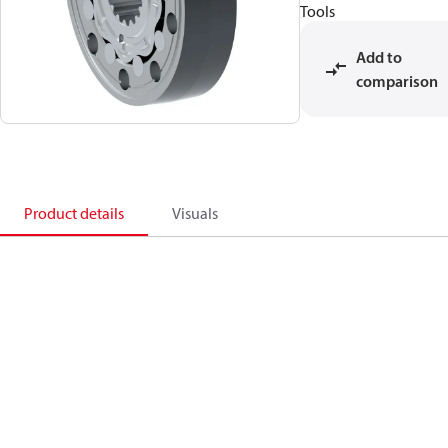
Tools
Add to
comparison
Product details
Visuals