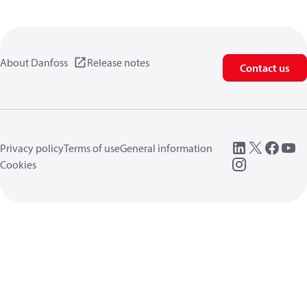
About Danfoss
Release notes
Contact us
Privacy policy
Terms of use
General information
Cookies