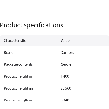
Product specifications
Characteristic
Value
Brand
Danfoss
Package contents
Geroler
Product height in
1.400
Product height mm
35.560
Product length in
3.340