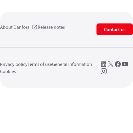
About Danfoss
Release notes
Contact us
Privacy policy
Terms of use
General information
Cookies