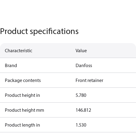
Product specifications
Characteristic
Value
Brand
Danfoss
Package contents
Front retainer
Product height in
5.780
Product height mm
146.812
Product length in
1.530