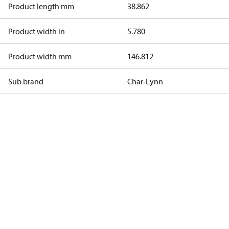
Product length mm
38.862
Product width in
5.780
Product width mm
146.812
Sub brand
Char-Lynn