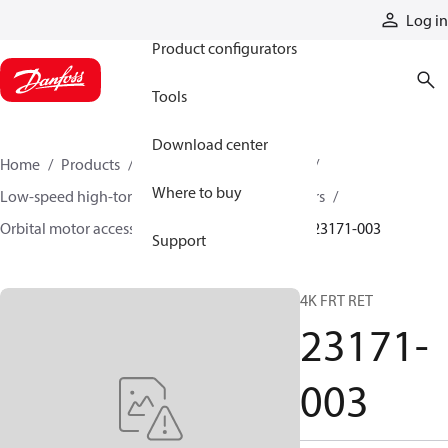
Products
Log in
Product configurators
Tools
Download center
Home
Products
Motors
Mobile motors
Where to buy
Low-speed high-torque motors
Orbital motors
Orbital motor accessories and speed sensors
23171-003
Support
4K FRT RET
23171-
003