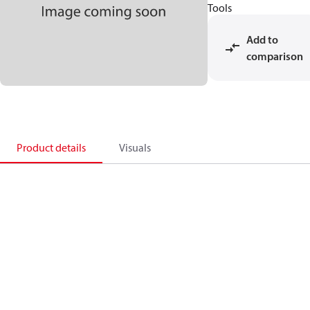
Tools
Add to
comparison
Product details
Visuals