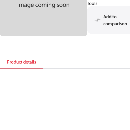
Tools
Add to
comparison
Product details