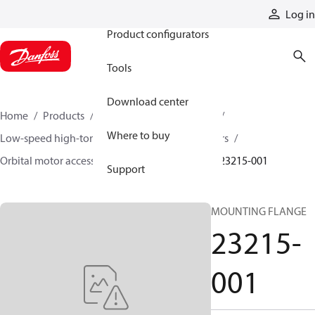
Products
Log in
Product configurators
Tools
Download center
Home
Products
Motors
Mobile motors
Where to buy
Low-speed high-torque motors
Orbital motors
Orbital motor accessories and speed sensors
23215-001
Support
MOUNTING FLANGE
23215-
001