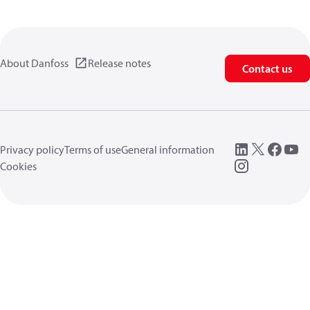
About Danfoss
Release notes
Contact us
Privacy policy
Terms of use
General information
Cookies