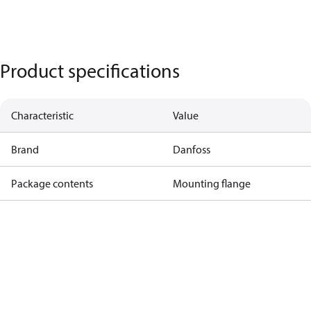
Product specifications
Characteristic
Value
Brand
Danfoss
Package contents
Mounting flange