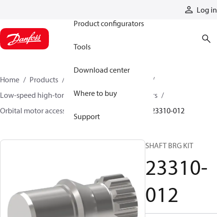
Products
Log in
Product configurators
Tools
Download center
Home
Products
Motors
Mobile motors
Where to buy
Low-speed high-torque motors
Orbital motors
Orbital motor accessories and speed sensors
23310-012
Support
SHAFT BRG KIT
23310-
012