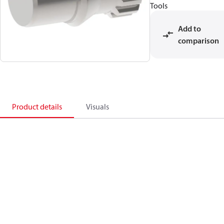
Tools
Add to
comparison
Product details
Visuals