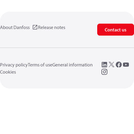
About Danfoss
Release notes
Contact us
Privacy policy
Terms of use
General information
Cookies