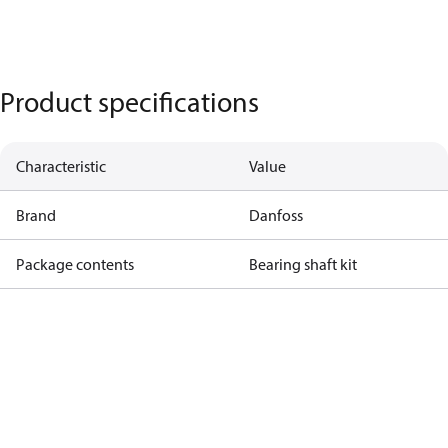
Product specifications
Characteristic
Value
Brand
Danfoss
Package contents
Bearing shaft kit