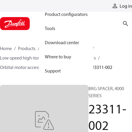
Products
Log in
Product configurators
Tools
Download center
Home
Products
Motors
Mobile motors
Where to buy
Low-speed high-torque motors
Orbital motors
Orbital motor accessories and speed sensors
23311-002
Support
BRG SPACER, 4000
SERIES
23311-
002