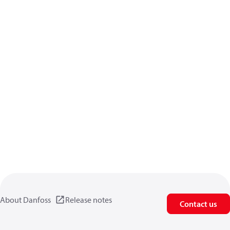
About Danfoss
Release notes
Contact us