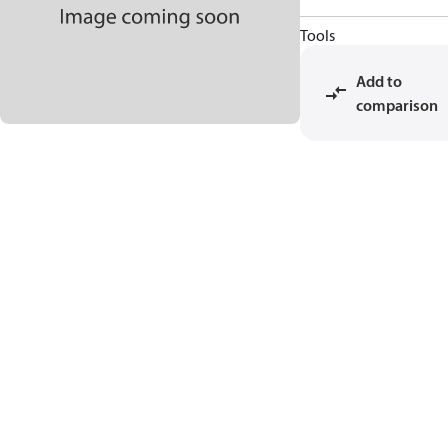
Tools
Add to
comparison